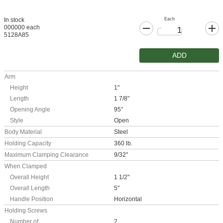
Each
In stock
000000 each
5128A85
ADD
Arm
Height
1"
Length
1 7/8"
Opening Angle
95°
Style
Open
Body Material
Steel
Holding Capacity
360 lb.
Maximum Clamping Clearance
9/32"
When Clamped
Overall Height
1 1/2"
Overall Length
5"
Handle Position
Horizontal
Holding Screws
Number of
2