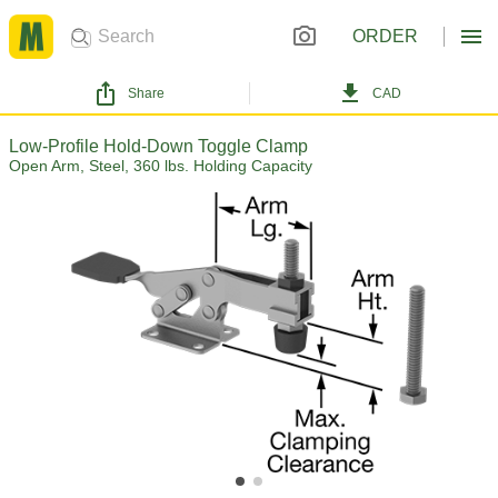
ORDER
Share
CAD
Low-Profile Hold-Down Toggle Clamp
Open Arm, Steel, 360 lbs. Holding Capacity