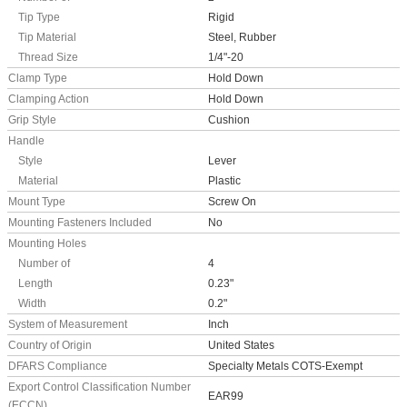
Tip Type
Rigid
Tip Material
Steel, Rubber
Thread Size
1/4"-20
Clamp Type
Hold Down
Clamping Action
Hold Down
Grip Style
Cushion
Handle
Style
Lever
Material
Plastic
Mount Type
Screw On
Mounting Fasteners Included
No
Mounting Holes
Number of
4
Length
0.23"
Width
0.2"
System of Measurement
Inch
Country of Origin
United States
DFARS Compliance
Specialty Metals COTS-Exempt
Export Control Classification Number
EAR99
(ECCN)