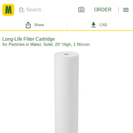
ORDER
Share
CAD
Long-Life Filter Cartridge
for Particles in Water, Solid, 20" High, 1 Micron