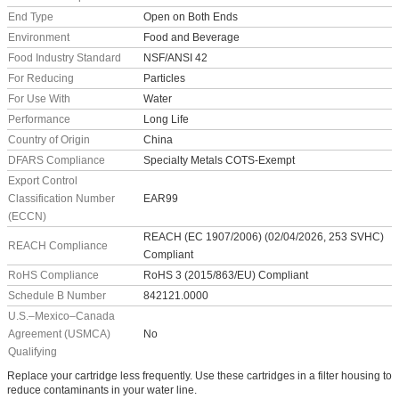
End Type
Open on Both Ends
Environment
Food and Beverage
Food Industry Standard
NSF/ANSI 42
For Reducing
Particles
For Use With
Water
Performance
Long Life
Country of Origin
China
DFARS Compliance
Specialty Metals COTS-Exempt
Export Control
Classification Number
EAR99
(ECCN)
REACH (EC 1907/2006) (02/04/2026, 253 SVHC)
REACH Compliance
Compliant
RoHS Compliance
RoHS 3 (2015/863/EU) Compliant
Schedule B Number
842121.0000
U.S.–Mexico–Canada
Agreement (USMCA)
No
Qualifying
Replace your cartridge less frequently. Use these cartridges in a filter housing to
reduce contaminants in your water line.