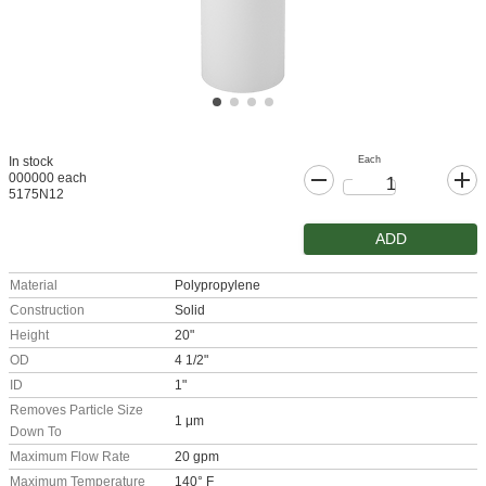
Each
In stock
000000 each
5175N12
ADD
Material
Polypropylene
Construction
Solid
Height
20"
OD
4 1/2"
ID
1"
Removes Particle Size
1 μm
Down To
Maximum Flow Rate
20 gpm
Maximum Temperature
140° F