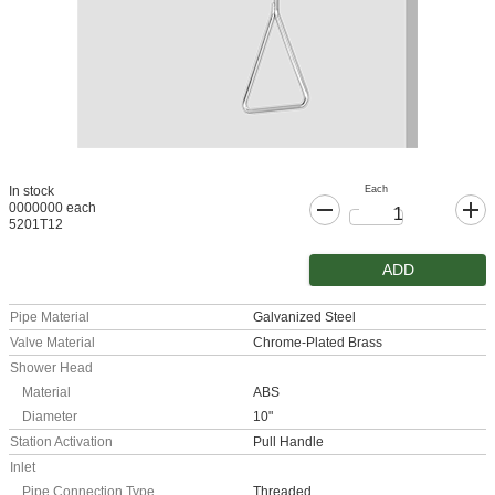
Each
In stock
0000000 each
5201T12
ADD
Pipe Material
Galvanized Steel
Valve Material
Chrome-Plated Brass
Shower Head
Material
ABS
Diameter
10"
Station Activation
Pull Handle
Inlet
Pipe Connection Type
Threaded