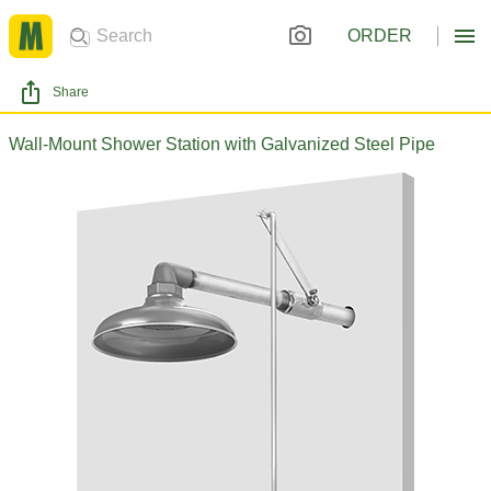
ORDER
Share
Wall-Mount Shower Station with Galvanized Steel Pipe