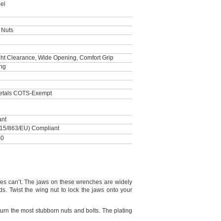
el
 Nuts
ght Clearance, Wide Opening, Comfort Grip
ing
Metals COTS-Exempt
ant
15/863/EU) Compliant
00
hes
can’t.
The jaws on these wrenches are widely
ds.
Twist the wing nut to lock the jaws onto your
urn the most stubborn nuts and
bolts.
The plating