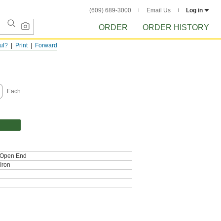
(609) 689-3000
Email Us
Log in
ORDER
ORDER HISTORY
ful?
Print
Forward
Each
, Open End
Iron