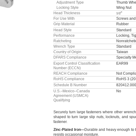
Adjustment Type
Thumb Whe
Locking Style
Wing Nut
Head Thickness
"
1/2
For Use With
Screws and
Grip Material
Rubber
Head Style
Standard
Performance
Locking, Ti
Ratcheting
Nonratchet
Wrench Type
Standard
Country of Origin
Taiwan
DFARS Compliance
Specialty 
Export Control Classification
EAR99
Number (ECCN)
REACH Compliance
Not Compli
RoHS Compliance
RoHS 3 (20
Schedule B Number
820412.00
U.S.–Mexico–Canada
No
Agreement (USMCA)
Qualifying
Securely turn large fasteners where other wrenc
shaped to turn large slip
nuts,
locknuts,
and
spu
fastener.
Zinc
-
Plated
Iron
—
Durable and heavy enough to t
resists occasional
moisture.