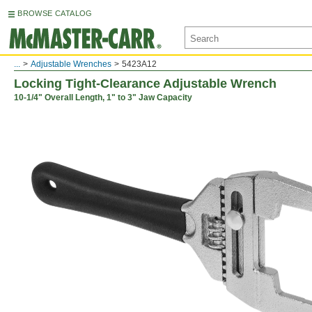
BROWSE CATALOG
...
Adjustable Wrenches
5423A12
Locking Tight-Clearance Adjustable Wrench
10-1/4" Overall Length, 1" to 3" Jaw Capacity