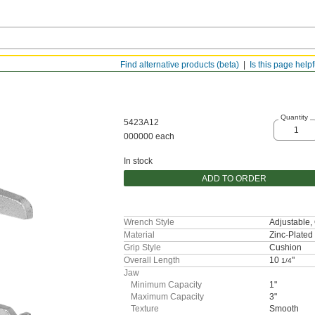
Find alternative products (beta)
Is this page help
Quantity
5423A12
000000 each
In stock
ADD TO ORDER
Wrench Style
Adjustable
Material
Zinc-Plated 
Grip Style
Cushion
Overall Length
10
"
1/4
Jaw
Minimum Capacity
1"
Maximum Capacity
3"
Texture
Smooth