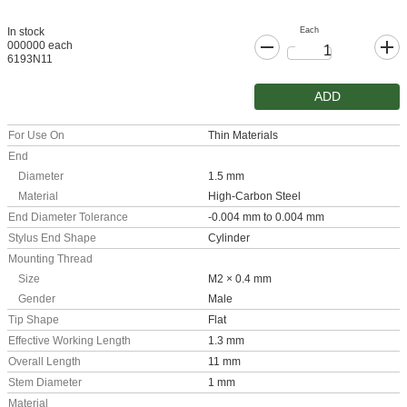
Each
In stock
000000 each
6193N11
ADD
For Use On
Thin Materials
End
Diameter
1.5 mm
Material
High-Carbon Steel
End Diameter Tolerance
-0.004 mm to 0.004 mm
Stylus End Shape
Cylinder
Mounting Thread
Size
M2 × 0.4 mm
Gender
Male
Tip Shape
Flat
Effective Working Length
1.3 mm
Overall Length
11 mm
Stem Diameter
1 mm
Material