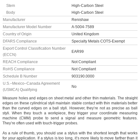
Stem
High-Carbon Steel
Body
High-Carbon Steel
Manufacturer
Renishaw
Manufacturer Model Number
A-5004-7589
Country of Origin
United Kingdom
DFARS Compliance
Specialty Metals COTS-Exempt
Export Control Classification Number
EAR99
(ECCN)
REACH Compliance
Not Compliant
RoHS Compliance
Not Compliant
Schedule B Number
903190.0000
U.S.–Mexico–Canada Agreement
No
(USMCA) Qualifying
Measure holes and edges on sheet metal and other thin materials. The straight
edges on these cylindrical styli maintain stable contact with thin materials better
than the curved edges on a ball styli. However, they’re not as precise as ball
styli. When they touch a workpiece, they trigger your coordinate measuring
machine (CMM) probe to send a signal and measure geometric features.
They’re often used with touch-trigger probes.
As a rule of thumb, you should use a stylus with the shortest length that works
for your application. If a stylus is too long, it’s more likely to move farther than it