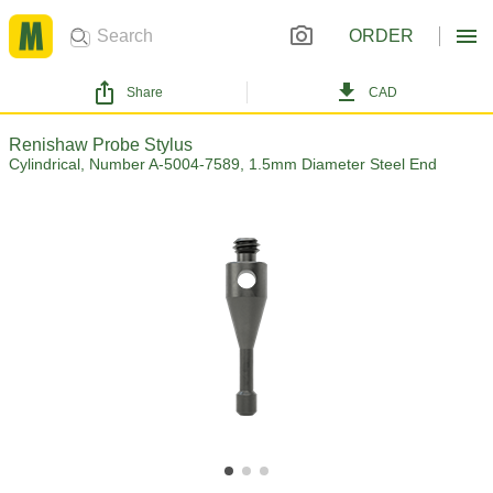
ORDER
Share
CAD
Renishaw Probe Stylus
Cylindrical, Number A-5004-7589, 1.5mm Diameter Steel End