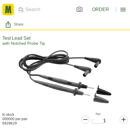
ORDER
Share
Test Lead Set
with Notched Probe Tip
Pair
In stock
000000 per pair
6929K29