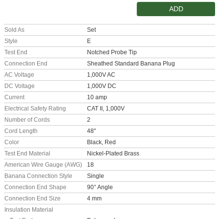
ADD
Sold As
Set
Style
E
Test End
Notched Probe Tip
Connection End
Sheathed Standard Banana Plug
AC Voltage
1,000V AC
DC Voltage
1,000V DC
Current
10 amp
Electrical Safety Rating
CAT II, 1,000V
Number of Cords
2
Cord Length
48"
Color
Black, Red
Test End Material
Nickel-Plated Brass
American Wire Gauge (AWG)
18
Banana Connection Style
Single
Connection End Shape
90° Angle
Connection End Size
4 mm
Insulation Material