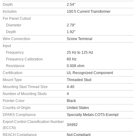
Depth
2.54"
Includes
100:5 Current Transformer
For Panel Cutout
Diameter
2.79"
Depth
1.92"
Wire Connection
Screw Terminal
Input
Frequency
25 Hz to 125 Hz
Frequency Calibration
60 Hz
Resistance
0.008 ohm
Certification
UL Recognized Component
Mount Type
Threaded Stud
Mounting Stud Thread Size
4-40
Number of Mounting Studs
4
Pointer Color
Black
Country of Origin
United States
DFARS Compliance
Specialty Metals COTS-Exempt
Export Control Classification Number
3A992
(ECCN)
REACH Compliance
Not Compliant