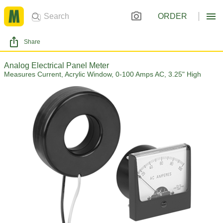
ORDER
Share
Analog Electrical Panel Meter
Measures Current, Acrylic Window, 0-100 Amps AC, 3.25" High