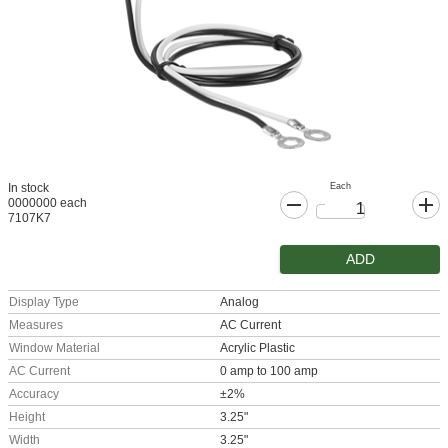
Each
In stock
0000000 each
7107K7
ADD
Display Type
Analog
Measures
AC Current
Window Material
Acrylic Plastic
AC Current
0 amp to 100 amp
Accuracy
±2%
Height
3.25"
Width
3.25"