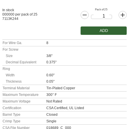
Pack of 25
In stock
000000 per pack of 25
7113K244
ADD
For Wire Ga.
8
For Screw
Size
3/8"
Decimal Equivalent
0.375"
Ring
Width
0.60"
Thickness
0.05"
Terminal Material
Tin-Plated Copper
Maximum Temperature
300° F
Maximum Voltage
Not Rated
Certification
CSA Certified, UL Listed
Barrel Type
Closed
Crimp Type
Single
CSA File Number
018689_C_000