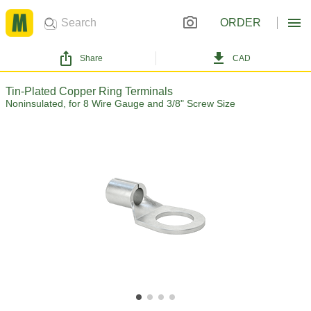
ORDER
Share
CAD
Tin-Plated Copper Ring Terminals
Noninsulated, for 8 Wire Gauge and 3/8" Screw Size