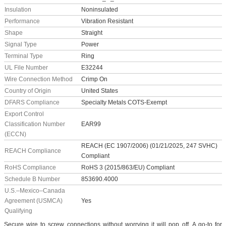
Insulation
Noninsulated
Performance
Vibration Resistant
Shape
Straight
Signal Type
Power
Terminal Type
Ring
UL File Number
E32244
Wire Connection Method
Crimp On
Country of Origin
United States
DFARS Compliance
Specialty Metals COTS-Exempt
Export Control
Classification Number
EAR99
(ECCN)
REACH (EC 1907/2006) (01/21/2025, 247 SVHC)
REACH Compliance
Compliant
RoHS Compliance
RoHS 3 (2015/863/EU) Compliant
Schedule B Number
853690.4000
U.S.–Mexico–Canada
Agreement (USMCA)
Yes
Qualifying
Secure wire to screw connections without worrying it will pop off. A go-to for