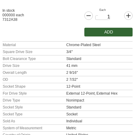
Each
In stock
000000 each
7312A38
ADD
Material
Chrome-Plated Steel
Square Drive Size
3/4"
Bolt Clearance Type
Standard
Drive Size
41 mm
Overall Length
2 9/16"
OD
2 7/32"
Socket Shape
12-Point
For Drive Style
External 12-Point, External Hex
Drive Type
Nonimpact
Socket Style
Standard
Socket Type
Socket
Sold As
Individual
System of Measurement
Metric