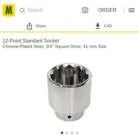
ORDER
Share
CAD
12-Point Standard Socket
Chrome-Plated Steel, 3/4" Square Drive, 41 mm Size