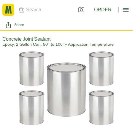
ORDER
Share
Concrete Joint Sealant
Epoxy, 2 Gallon Can, 50° to 100°F Application Temperature