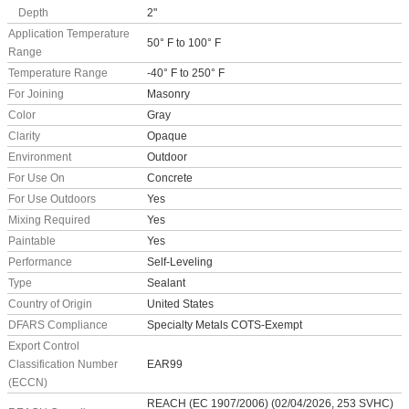
Depth
2"
Application Temperature
50° F to 100° F
Range
Temperature Range
-40° F to 250° F
For Joining
Masonry
Color
Gray
Clarity
Opaque
Environment
Outdoor
For Use On
Concrete
For Use Outdoors
Yes
Mixing Required
Yes
Paintable
Yes
Performance
Self-Leveling
Type
Sealant
Country of Origin
United States
DFARS Compliance
Specialty Metals COTS-Exempt
Export Control
Classification Number
EAR99
(ECCN)
REACH (EC 1907/2006) (02/04/2026, 253 SVHC)