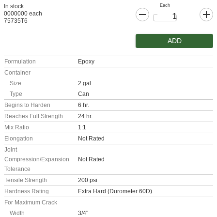
Each
In stock
0000000 each
75735T6
ADD
Formulation
Epoxy
Container
Size
2 gal.
Type
Can
Begins to Harden
6 hr.
Reaches Full Strength
24 hr.
Mix Ratio
1:1
Elongation
Not Rated
Joint
Compression/Expansion
Not Rated
Tolerance
Tensile Strength
200 psi
Hardness Rating
Extra Hard (Durometer 60D)
For Maximum Crack
Width
3/4"