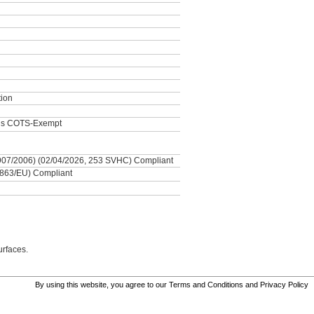
tion
als COTS-Exempt
7/2006) (02/04/2026, 253 SVHC) Compliant
863/EU) Compliant
urfaces.
By using this website, you agree to our
Terms and Conditions
and
Privacy Policy