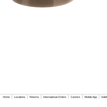
|
|
|
|
|
|
Home
Locations
Returns
International Orders
Careers
Mobile App
Soli