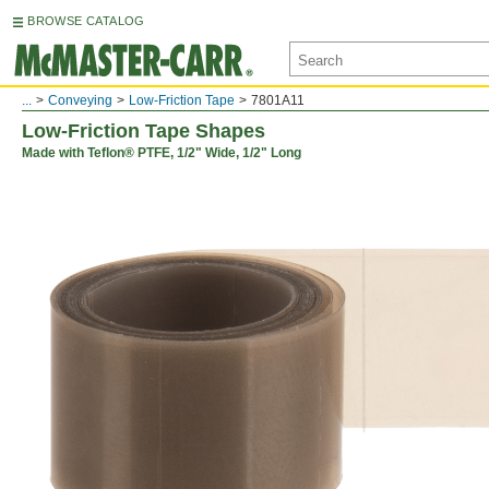
BROWSE CATALOG
...
Conveying
Low-Friction Tape
7801A11
Low-Friction Tape Shapes
Made with Teflon® PTFE, 1/2" Wide, 1/2" Long