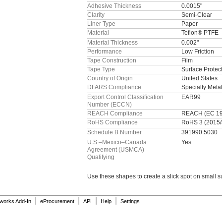
Adhesive Thickness
0.0015"
Clarity
Semi-Clear
Liner Type
Paper
Material
Teflon® PTFE
Material Thickness
0.002"
Performance
Low Friction
Tape Construction
Film
Tape Type
Surface Protec
Country of Origin
United States
DFARS Compliance
Specialty Met
Export Control Classification
EAR99
Number (ECCN)
REACH Compliance
REACH (EC 190
RoHS Compliance
RoHS 3 (2015/
Schedule B Number
391990.5030
U.S.–Mexico–Canada
Yes
Agreement (USMCA)
Qualifying
Use these
shapes to create a slick spot on small
s
|
|
|
|
dworks Add-In
eProcurement
API
Help
Settings