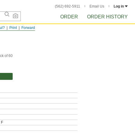
(562) 692-5911
Email Us
Log in
ORDER
ORDER HISTORY
ful?
Print
Forward
ck of 60
 F