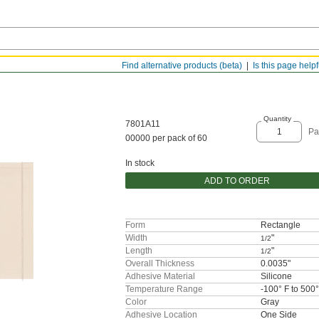
Find alternative products (beta)
Is this page help
Quantity
7801A11
Pa
00000 per pack of 60
In stock
ADD TO ORDER
Form
Rectangle
Width
"
1/2
Length
"
1/2
Overall Thickness
0.0035"
Adhesive Material
Silicone
Temperature Range
-100° F to 500°
Color
Gray
Adhesive Location
One Side