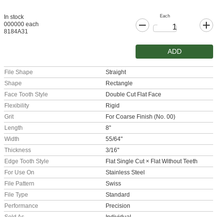
Each
In stock
000000 each
8184A31
ADD
File Shape
Straight
Shape
Rectangle
Face Tooth Style
Double Cut Flat Face
Flexibility
Rigid
Grit
For Coarse Finish (No. 00)
Length
8"
Width
55/64"
Thickness
3/16"
Edge Tooth Style
Flat Single Cut × Flat Without Teeth
For Use On
Stainless Steel
File Pattern
Swiss
File Type
Standard
Performance
Precision