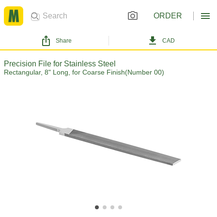
ORDER
Share
CAD
Precision File for Stainless Steel
Rectangular, 8" Long, for Coarse Finish(Number 00)