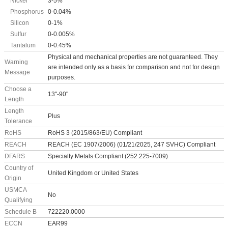
Nickel
3-5%
Phosphorus
0-0.04%
Silicon
0-1%
Sulfur
0-0.005%
Tantalum
0-0.45%
Physical and mechanical properties are not guaranteed. They
Warning
are intended only as a basis for comparison and not for design
Message
purposes.
Choose a
13"-90"
Length
Length
Plus
Tolerance
RoHS
RoHS 3 (2015/863/EU) Compliant
REACH
REACH (EC 1907/2006) (01/21/2025, 247 SVHC) Compliant
DFARS
Specialty Metals Compliant (252.225-7009)
Country of
United Kingdom or United States
Origin
USMCA
No
Qualifying
Schedule B
722220.0000
ECCN
EAR99