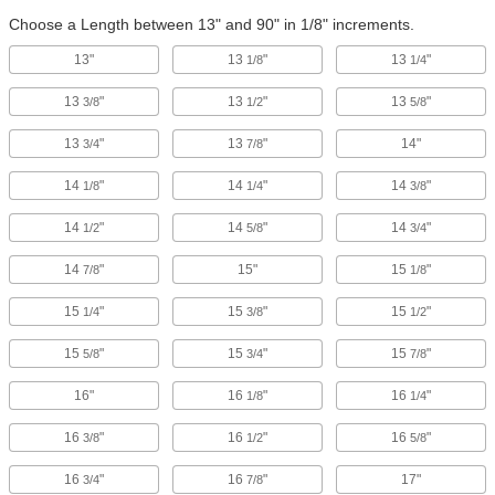
Choose a Length between 13" and 90" in 1/8" increments.
13"
13
"
13
"
1/8
1/4
13
"
13
"
13
"
3/8
1/2
5/8
13
"
13
"
14"
3/4
7/8
14
"
14
"
14
"
1/8
1/4
3/8
14
"
14
"
14
"
1/2
5/8
3/4
14
"
15"
15
"
7/8
1/8
15
"
15
"
15
"
1/4
3/8
1/2
15
"
15
"
15
"
5/8
3/4
7/8
16"
16
"
16
"
1/8
1/4
16
"
16
"
16
"
3/8
1/2
5/8
16
"
16
"
17"
3/4
7/8