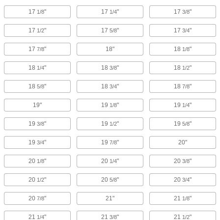
17
"
17
"
17
"
1/8
1/4
3/8
17
"
17
"
17
"
1/2
5/8
3/4
17
"
18"
18
"
7/8
1/8
18
"
18
"
18
"
1/4
3/8
1/2
18
"
18
"
18
"
5/8
3/4
7/8
19"
19
"
19
"
1/8
1/4
19
"
19
"
19
"
3/8
1/2
5/8
19
"
19
"
20"
3/4
7/8
20
"
20
"
20
"
1/8
1/4
3/8
20
"
20
"
20
"
1/2
5/8
3/4
20
"
21"
21
"
7/8
1/8
21
"
21
"
21
"
1/4
3/8
1/2