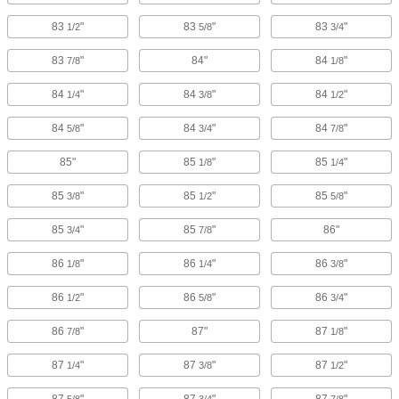
83
"
83
"
83
"
1/2
5/8
3/4
83
"
84"
84
"
7/8
1/8
84
"
84
"
84
"
1/4
3/8
1/2
84
"
84
"
84
"
5/8
3/4
7/8
85"
85
"
85
"
1/8
1/4
85
"
85
"
85
"
3/8
1/2
5/8
85
"
85
"
86"
3/4
7/8
86
"
86
"
86
"
1/8
1/4
3/8
86
"
86
"
86
"
1/2
5/8
3/4
86
"
87"
87
"
7/8
1/8
87
"
87
"
87
"
1/4
3/8
1/2