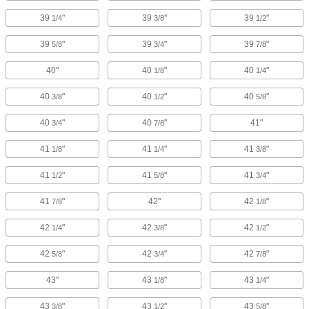
39
"
39
"
39
"
1/4
3/8
1/2
39
"
39
"
39
"
5/8
3/4
7/8
40"
40
"
40
"
1/8
1/4
40
"
40
"
40
"
3/8
1/2
5/8
40
"
40
"
41"
3/4
7/8
41
"
41
"
41
"
1/8
1/4
3/8
41
"
41
"
41
"
1/2
5/8
3/4
41
"
42"
42
"
7/8
1/8
42
"
42
"
42
"
1/4
3/8
1/2
42
"
42
"
42
"
5/8
3/4
7/8
43"
43
"
43
"
1/8
1/4
43
"
43
"
43
"
3/8
1/2
5/8