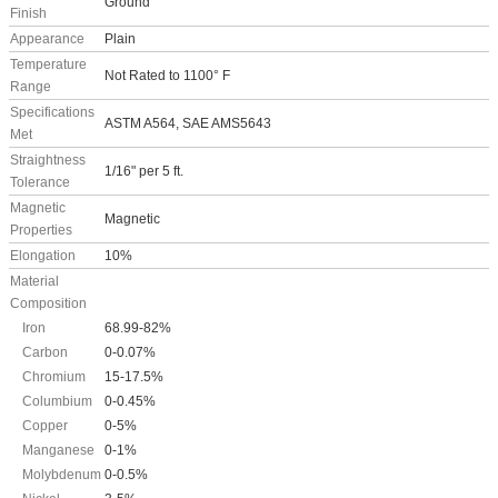
Ground
Finish
Appearance
Plain
Temperature
Not Rated to 1100° F
Range
Specifications
ASTM A564, SAE AMS5643
Met
Straightness
1/16" per 5 ft.
Tolerance
Magnetic
Magnetic
Properties
Elongation
10%
Material
Composition
Iron
68.99-82%
Carbon
0-0.07%
Chromium
15-17.5%
Columbium
0-0.45%
Copper
0-5%
Manganese
0-1%
Molybdenum
0-0.5%