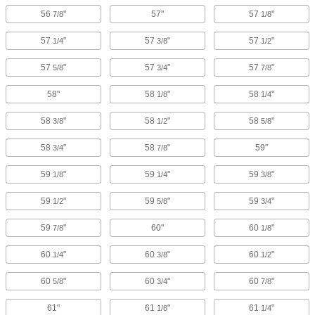
56
"
57"
57
"
7/8
1/8
57
"
57
"
57
"
1/4
3/8
1/2
57
"
57
"
57
"
5/8
3/4
7/8
58"
58
"
58
"
1/8
1/4
58
"
58
"
58
"
3/8
1/2
5/8
58
"
58
"
59"
3/4
7/8
59
"
59
"
59
"
1/8
1/4
3/8
59
"
59
"
59
"
1/2
5/8
3/4
59
"
60"
60
"
7/8
1/8
60
"
60
"
60
"
1/4
3/8
1/2
60
"
60
"
60
"
5/8
3/4
7/8
61"
61
"
61
"
1/8
1/4