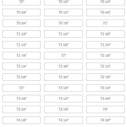
70"
70
"
70
"
1/8
1/4
70
"
70
"
70
"
3/8
1/2
5/8
70
"
70
"
71"
3/4
7/8
71
"
71
"
71
"
1/8
1/4
3/8
71
"
71
"
71
"
1/2
5/8
3/4
71
"
72"
72
"
7/8
1/8
72
"
72
"
72
"
1/4
3/8
1/2
72
"
72
"
72
"
5/8
3/4
7/8
73"
73
"
73
"
1/8
1/4
73
"
73
"
73
"
3/8
1/2
5/8
73
"
73
"
74"
3/4
7/8
74
"
74
"
74
"
1/8
1/4
3/8