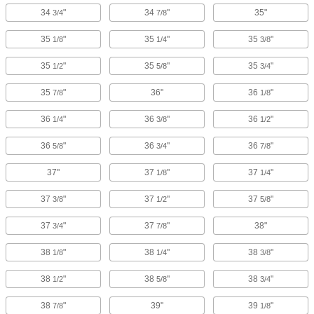
34
"
34
"
35"
3/4
7/8
35
"
35
"
35
"
1/8
1/4
3/8
35
"
35
"
35
"
1/2
5/8
3/4
35
"
36"
36
"
7/8
1/8
36
"
36
"
36
"
1/4
3/8
1/2
36
"
36
"
36
"
5/8
3/4
7/8
37"
37
"
37
"
1/8
1/4
37
"
37
"
37
"
3/8
1/2
5/8
37
"
37
"
38"
3/4
7/8
38
"
38
"
38
"
1/8
1/4
3/8
38
"
38
"
38
"
1/2
5/8
3/4
38
"
39"
39
"
7/8
1/8