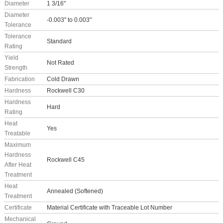
Diameter
1 3/16"
Diameter
-0.003" to 0.003"
Tolerance
Tolerance
Standard
Rating
Yield
Not Rated
Strength
Fabrication
Cold Drawn
Hardness
Rockwell C30
Hardness
Hard
Rating
Heat
Yes
Treatable
Maximum
Hardness
Rockwell C45
After Heat
Treatment
Heat
Annealed (Softened)
Treatment
Certificate
Material Certificate with Traceable Lot Number
Mechanical