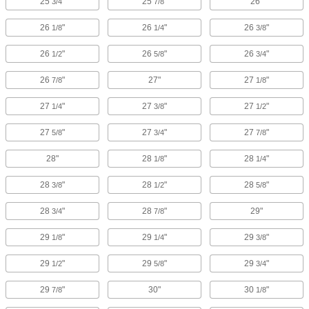
25
"
25
"
26"
3/4
7/8
26
"
26
"
26
"
1/8
1/4
3/8
26
"
26
"
26
"
1/2
5/8
3/4
26
"
27"
27
"
7/8
1/8
27
"
27
"
27
"
1/4
3/8
1/2
27
"
27
"
27
"
5/8
3/4
7/8
28"
28
"
28
"
1/8
1/4
28
"
28
"
28
"
3/8
1/2
5/8
28
"
28
"
29"
3/4
7/8
29
"
29
"
29
"
1/8
1/4
3/8
29
"
29
"
29
"
1/2
5/8
3/4
29
"
30"
30
"
7/8
1/8