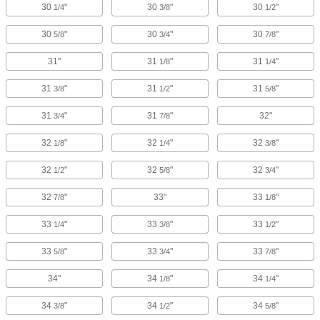
30
"
30
"
30
"
1/4
3/8
1/2
30
"
30
"
30
"
5/8
3/4
7/8
31"
31
"
31
"
1/8
1/4
31
"
31
"
31
"
3/8
1/2
5/8
31
"
31
"
32"
3/4
7/8
32
"
32
"
32
"
1/8
1/4
3/8
32
"
32
"
32
"
1/2
5/8
3/4
32
"
33"
33
"
7/8
1/8
33
"
33
"
33
"
1/4
3/8
1/2
33
"
33
"
33
"
5/8
3/4
7/8
34"
34
"
34
"
1/8
1/4
34
"
34
"
34
"
3/8
1/2
5/8