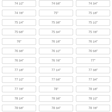
74
"
74
"
74
"
1/2
5/8
3/4
74
"
75"
75
"
7/8
1/8
75
"
75
"
75
"
1/4
3/8
1/2
75
"
75
"
75
"
5/8
3/4
7/8
76"
76
"
76
"
1/8
1/4
76
"
76
"
76
"
3/8
1/2
5/8
76
"
76
"
77"
3/4
7/8
77
"
77
"
77
"
1/8
1/4
3/8
77
"
77
"
77
"
1/2
5/8
3/4
77
"
78"
78
"
7/8
1/8
78
"
78
"
78
"
1/4
3/8
1/2
78
"
78
"
78
"
5/8
3/4
7/8