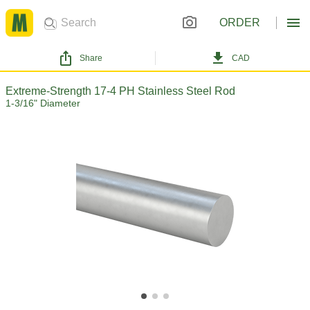
ORDER
Share
CAD
Extreme-Strength 17-4 PH Stainless Steel Rod
1-3/16" Diameter