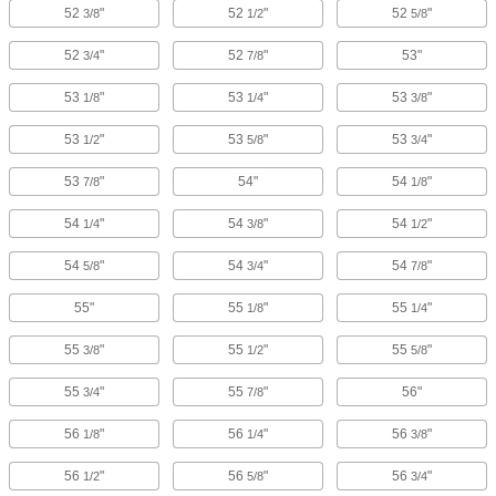
52
"
52
"
52
"
3/8
1/2
5/8
52
"
52
"
53"
3/4
7/8
53
"
53
"
53
"
1/8
1/4
3/8
53
"
53
"
53
"
1/2
5/8
3/4
53
"
54"
54
"
7/8
1/8
54
"
54
"
54
"
1/4
3/8
1/2
54
"
54
"
54
"
5/8
3/4
7/8
55"
55
"
55
"
1/8
1/4
55
"
55
"
55
"
3/8
1/2
5/8
55
"
55
"
56"
3/4
7/8
56
"
56
"
56
"
1/8
1/4
3/8
56
"
56
"
56
"
1/2
5/8
3/4