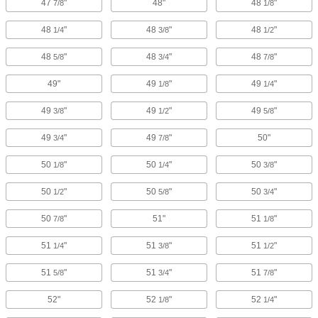
47
"
48"
48
"
7/8
1/8
48
"
48
"
48
"
1/4
3/8
1/2
48
"
48
"
48
"
5/8
3/4
7/8
49"
49
"
49
"
1/8
1/4
49
"
49
"
49
"
3/8
1/2
5/8
49
"
49
"
50"
3/4
7/8
50
"
50
"
50
"
1/8
1/4
3/8
50
"
50
"
50
"
1/2
5/8
3/4
50
"
51"
51
"
7/8
1/8
51
"
51
"
51
"
1/4
3/8
1/2
51
"
51
"
51
"
5/8
3/4
7/8
52"
52
"
52
"
1/8
1/4