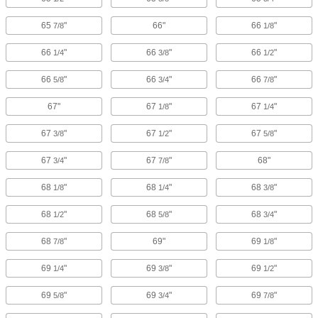
65
"
66"
66
"
7/8
1/8
66
"
66
"
66
"
1/4
3/8
1/2
66
"
66
"
66
"
5/8
3/4
7/8
67"
67
"
67
"
1/8
1/4
67
"
67
"
67
"
3/8
1/2
5/8
67
"
67
"
68"
3/4
7/8
68
"
68
"
68
"
1/8
1/4
3/8
68
"
68
"
68
"
1/2
5/8
3/4
68
"
69"
69
"
7/8
1/8
69
"
69
"
69
"
1/4
3/8
1/2
69
"
69
"
69
"
5/8
3/4
7/8