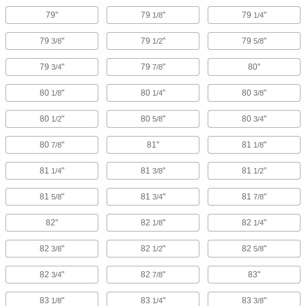
79"
79
"
79
"
1/8
1/4
79
"
79
"
79
"
3/8
1/2
5/8
79
"
79
"
80"
3/4
7/8
80
"
80
"
80
"
1/8
1/4
3/8
80
"
80
"
80
"
1/2
5/8
3/4
80
"
81"
81
"
7/8
1/8
81
"
81
"
81
"
1/4
3/8
1/2
81
"
81
"
81
"
5/8
3/4
7/8
82"
82
"
82
"
1/8
1/4
82
"
82
"
82
"
3/8
1/2
5/8
82
"
82
"
83"
3/4
7/8
83
"
83
"
83
"
1/8
1/4
3/8