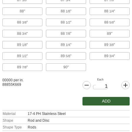
87
"
87
"
87
"
5/8
3/4
7/8
88"
88
"
88
"
1/8
1/4
88
"
88
"
88
"
3/8
1/2
5/8
88
"
88
"
89"
3/4
7/8
89
"
89
"
89
"
1/8
1/4
3/8
89
"
89
"
89
"
1/2
5/8
3/4
89
"
90"
7/8
Each
00000 per in.
88855K669
ADD
Material
17-4 PH Stainless Steel
Shape
Rod and Disc
Shape Type
Rods