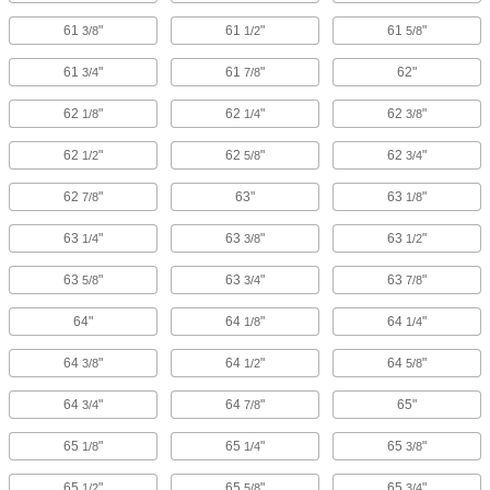
61
"
61
"
61
"
3/8
1/2
5/8
61
"
61
"
62"
3/4
7/8
62
"
62
"
62
"
1/8
1/4
3/8
62
"
62
"
62
"
1/2
5/8
3/4
62
"
63"
63
"
7/8
1/8
63
"
63
"
63
"
1/4
3/8
1/2
63
"
63
"
63
"
5/8
3/4
7/8
64"
64
"
64
"
1/8
1/4
64
"
64
"
64
"
3/8
1/2
5/8
64
"
64
"
65"
3/4
7/8
65
"
65
"
65
"
1/8
1/4
3/8
65
"
65
"
65
"
1/2
5/8
3/4