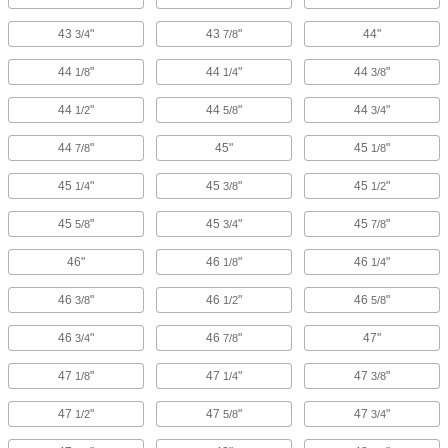
43
"
43
"
44"
3/4
7/8
44
"
44
"
44
"
1/8
1/4
3/8
44
"
44
"
44
"
1/2
5/8
3/4
44
"
45"
45
"
7/8
1/8
45
"
45
"
45
"
1/4
3/8
1/2
45
"
45
"
45
"
5/8
3/4
7/8
46"
46
"
46
"
1/8
1/4
46
"
46
"
46
"
3/8
1/2
5/8
46
"
46
"
47"
3/4
7/8
47
"
47
"
47
"
1/8
1/4
3/8
47
"
47
"
47
"
1/2
5/8
3/4