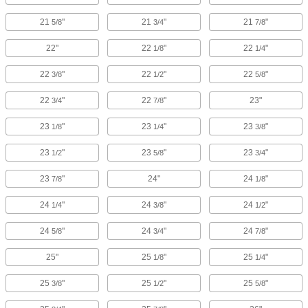
21
"
21
"
21
"
5/8
3/4
7/8
22"
22
"
22
"
1/8
1/4
22
"
22
"
22
"
3/8
1/2
5/8
22
"
22
"
23"
3/4
7/8
23
"
23
"
23
"
1/8
1/4
3/8
23
"
23
"
23
"
1/2
5/8
3/4
23
"
24"
24
"
7/8
1/8
24
"
24
"
24
"
1/4
3/8
1/2
24
"
24
"
24
"
5/8
3/4
7/8
25"
25
"
25
"
1/8
1/4
25
"
25
"
25
"
3/8
1/2
5/8