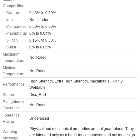
Composition
Carbon
0.43% to 0.50%
Iron
Remainder
Manganese
0.60% to 0.90%
Phosphorus
0% to 0.04%
Silicon
0.15% to 0.30%
Sulfur
0% to 0.05%
Maximum
Not Rated
Temperature
Minimum
Not Rated
Temperature
High Strength, Extra High Strength, Machinable, Highly
Performance
Weldable
Shape
Disc, Rod
Straightness
Not Rated
Tolerance
Tolerance
Undersized
Rating
Physical and mechanical properties are not guaranteed. They
Warning
are intended only as a basis for comparison and not for design
Message