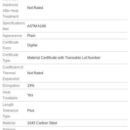
Hardness
Not Rated
After Heat
Treatment
Specifications
ASTM A108
Met
Appearance
Plain
Certificate
Digital
Form
Certificate
Material Certificate with Traceable Lot Number
Type
Coefficient of
Thermal
Not Rated
Expansion
Elongation
19%
Heat
Yes
Treatable
Length
Tolerance
Plus
Type
Material
1045 Carbon Steel
Material