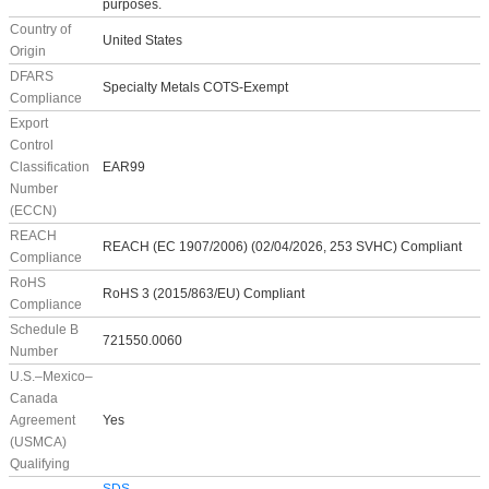
purposes.
Country of
United States
Origin
DFARS
Specialty Metals COTS-Exempt
Compliance
Export
Control
Classification
EAR99
Number
(ECCN)
REACH
REACH (EC 1907/2006) (02/04/2026, 253 SVHC) Compliant
Compliance
RoHS
RoHS 3 (2015/863/EU) Compliant
Compliance
Schedule B
721550.0060
Number
U.S.–Mexico–
Canada
Agreement
Yes
(USMCA)
Qualifying