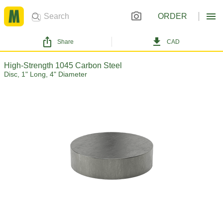
ORDER
Share
CAD
High-Strength 1045 Carbon Steel
Disc, 1" Long, 4" Diameter