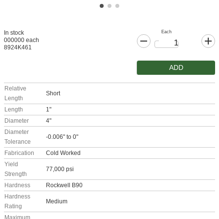
Each
In stock
000000 each
8924K461
ADD
Relative
Short
Length
Length
1"
Diameter
4"
Diameter
-0.006" to 0"
Tolerance
Fabrication
Cold Worked
Yield
77,000 psi
Strength
Hardness
Rockwell B90
Hardness
Medium
Rating
Maximum