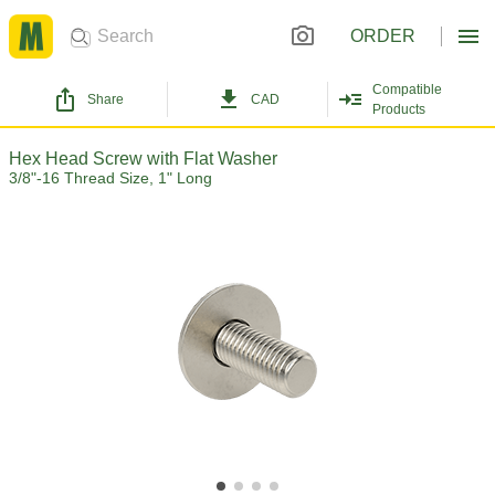
ORDER
Compatible
Share
CAD
Products
Hex Head Screw with Flat Washer
3/8"-16 Thread Size, 1" Long