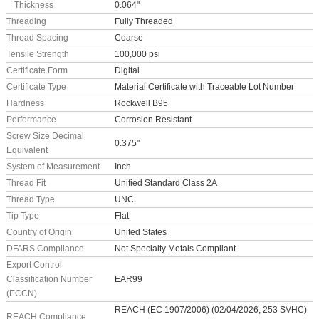
Thickness
0.064"
Threading
Fully Threaded
Thread Spacing
Coarse
Tensile Strength
100,000 psi
Certificate Form
Digital
Certificate Type
Material Certificate with Traceable Lot Number
Hardness
Rockwell B95
Performance
Corrosion Resistant
Screw Size Decimal
0.375"
Equivalent
System of Measurement
Inch
Thread Fit
Unified Standard Class 2A
Thread Type
UNC
Tip Type
Flat
Country of Origin
United States
DFARS Compliance
Not Specialty Metals Compliant
Export Control
Classification Number
EAR99
(ECCN)
REACH (EC 1907/2006) (02/04/2026, 253 SVHC)
REACH Compliance