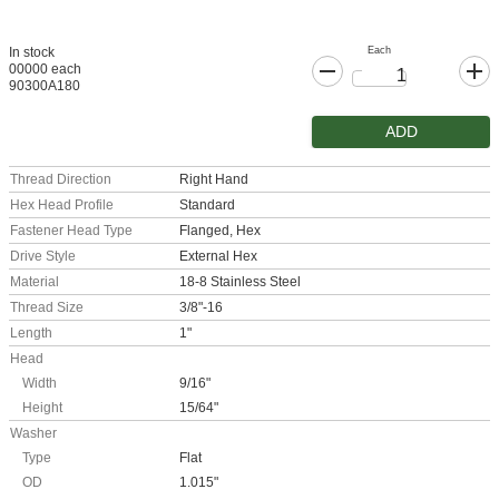
Each
In stock
00000 each
90300A180
ADD
Thread Direction
Right Hand
Hex Head Profile
Standard
Fastener Head Type
Flanged, Hex
Drive Style
External Hex
Material
18-8 Stainless Steel
Thread Size
3/8"-16
Length
1"
Head
Width
9/16"
Height
15/64"
Washer
Type
Flat
OD
1.015"