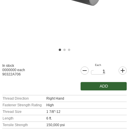
Each
In stock
0000000 each
90322A706
ADD
Thread Direction
Right Hand
Fastener Strength Rating
High
Thread Size
1 7/8"-12
Length
6 ft.
Tensile Strength
150,000 psi