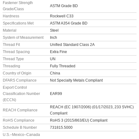
Fastener Strength
ASTM Grade BD
Grade/Class
Hardness
Rockwell C33
Specifications Met
ASTM A354 Grade BD
Material
Steel
System of Measurement
Inch
Thread Fit
Unified Standard Class 2A
Thread Spacing
Extra Fine
Thread Type
UN
Threading
Fully Threaded
Country of Origin
China
DFARS Compliance
Not Specialty Metals Compliant
Export Control
Classification Number
EAR99
(ECCN)
REACH (EC 1907/2006) (01/17/2023, 233 SVHC)
REACH Compliance
Compliant
RoHS Compliance
RoHS 3 (2015/863/EU) Compliant
Schedule B Number
731815.5000
U.S.–Mexico–Canada