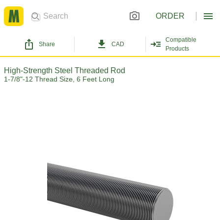
ORDER
Compatible
Share
CAD
Products
High-Strength Steel Threaded Rod
1-7/8"-12 Thread Size, 6 Feet Long