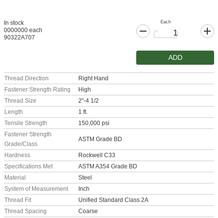
Each
In stock
0000000 each
90322A707
ADD
Thread Direction
Right Hand
Fastener Strength Rating
High
Thread Size
2"-4 1/2
Length
1 ft.
Tensile Strength
150,000 psi
Fastener Strength
ASTM Grade BD
Grade/Class
Hardness
Rockwell C33
Specifications Met
ASTM A354 Grade BD
Material
Steel
System of Measurement
Inch
Thread Fit
Unified Standard Class 2A
Thread Spacing
Coarse