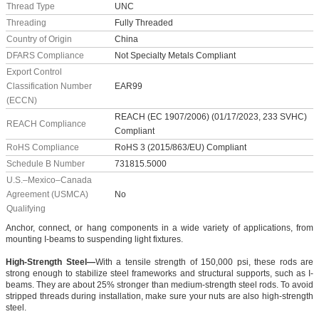
Thread Type
UNC
Threading
Fully Threaded
Country of Origin
China
DFARS Compliance
Not Specialty Metals Compliant
Export Control
Classification Number
EAR99
(ECCN)
REACH (EC 1907/2006) (01/17/2023, 233 SVHC)
REACH Compliance
Compliant
RoHS Compliance
RoHS 3 (2015/863/EU) Compliant
Schedule B Number
731815.5000
U.S.–Mexico–Canada
Agreement (USMCA)
No
Qualifying
Anchor, connect, or hang components in a wide variety of applications, from
mounting I-beams to suspending light fixtures.
High-Strength Steel—
With a tensile strength of 150,000 psi, these rods are
strong enough to stabilize steel frameworks and structural supports, such as I-
beams. They are about 25% stronger than medium-strength steel rods. To avoid
stripped threads during installation, make sure your nuts are also high-strength
steel.