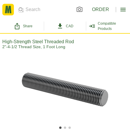
ORDER
Compatible
Share
CAD
Products
High-Strength Steel Threaded Rod
2"-4-1/2 Thread Size, 1 Foot Long