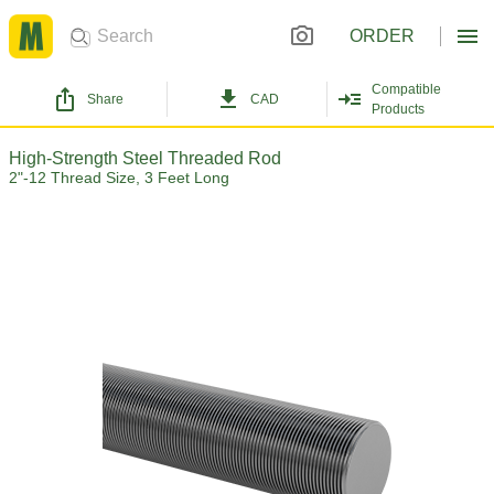
ORDER
Compatible
Share
CAD
Products
High-Strength Steel Threaded Rod
2"-12 Thread Size, 3 Feet Long