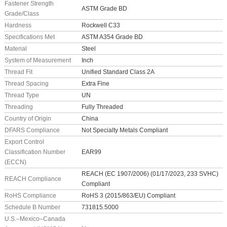
Fastener Strength
ASTM Grade BD
Grade/Class
Hardness
Rockwell C33
Specifications Met
ASTM A354 Grade BD
Material
Steel
System of Measurement
Inch
Thread Fit
Unified Standard Class 2A
Thread Spacing
Extra Fine
Thread Type
UN
Threading
Fully Threaded
Country of Origin
China
DFARS Compliance
Not Specialty Metals Compliant
Export Control
Classification Number
EAR99
(ECCN)
REACH (EC 1907/2006) (01/17/2023, 233 SVHC)
REACH Compliance
Compliant
RoHS Compliance
RoHS 3 (2015/863/EU) Compliant
Schedule B Number
731815.5000
U.S.–Mexico–Canada