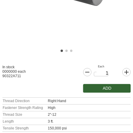
Each
In stock
0000000 each
90322A711
ADD
Thread Direction
Right Hand
Fastener Strength Rating
High
Thread Size
2"-12
Length
3 ft.
Tensile Strength
150,000 psi