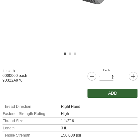
Each
In stock
0000000 each
90322A970
ADD
Thread Direction
Right Hand
Fastener Strength Rating
High
Thread Size
1 1/2"-6
Length
3 ft.
Tensile Strength
150,000 psi