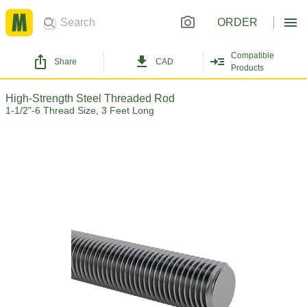
ORDER
Compatible
Share
CAD
Products
High-Strength Steel Threaded Rod
1-1/2"-6 Thread Size, 3 Feet Long