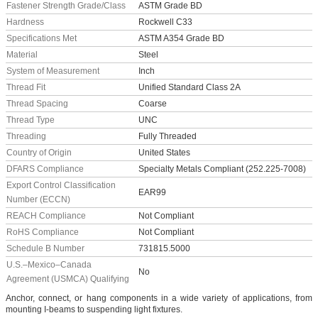
Fastener Strength Grade/Class
ASTM Grade BD
Hardness
Rockwell C33
Specifications Met
ASTM A354 Grade BD
Material
Steel
System of Measurement
Inch
Thread Fit
Unified Standard Class 2A
Thread Spacing
Coarse
Thread Type
UNC
Threading
Fully Threaded
Country of Origin
United States
DFARS Compliance
Specialty Metals Compliant (252.225-7008)
Export Control Classification
EAR99
Number (ECCN)
REACH Compliance
Not Compliant
RoHS Compliance
Not Compliant
Schedule B Number
731815.5000
U.S.–Mexico–Canada
No
Agreement (USMCA) Qualifying
Anchor, connect, or hang components in a wide variety of applications, from
mounting I-beams to suspending light fixtures.