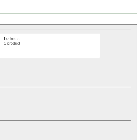
Locknuts
1 product