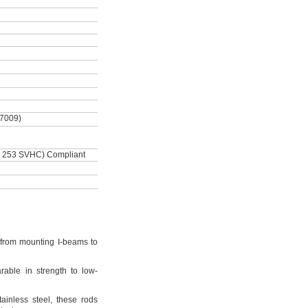
-7009)
 253 SVHC) Compliant
from mounting I-beams to
rable in strength to low-
tainless
steel,
these rods