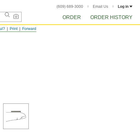
(609) 689-3000
Email Us
Log in
ORDER
ORDER HISTORY
ful?
Print
Forward