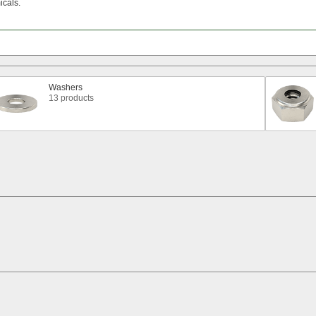
cals.
Washers
13 products