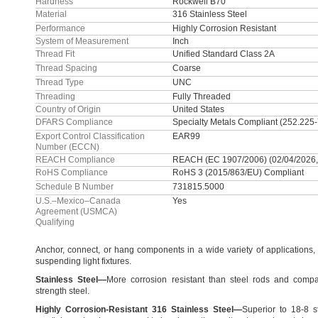
Hardness
Rockwell B70
Material
316 Stainless Steel
Performance
Highly Corrosion Resistant
System of Measurement
Inch
Thread Fit
Unified Standard Class 2A
Thread Spacing
Coarse
Thread Type
UNC
Threading
Fully Threaded
Country of Origin
United States
DFARS Compliance
Specialty Metals Compliant (252.225
Export Control Classification
EAR99
Number (ECCN)
REACH Compliance
REACH (EC 1907/2006) (02/04/2026,
RoHS Compliance
RoHS 3 (2015/863/EU) Compliant
Schedule B Number
731815.5000
U.S.–Mexico–Canada
Yes
Agreement (USMCA)
Qualifying
Anchor,
connect,
or hang components in a wide variety of
applications,
suspending light
fixtures.
Stainless
Steel
—
More corrosion resistant than steel rods and compa
strength
steel.
Highly
Corrosion
-
Resistant
316
Stainless
Steel
—
Superior to
18-8
s