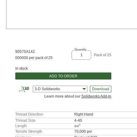
Quantity
90575A142
Pack of 25
000000 per pack of 25
In stock
ADD TO ORDER
3-D Solidworks
Download
Learn more about our
Solidworks Add-In
Thread Direction
Right Hand
Thread Size
4-40
Length
"
3/4
Tensile Strength
70,000 psi