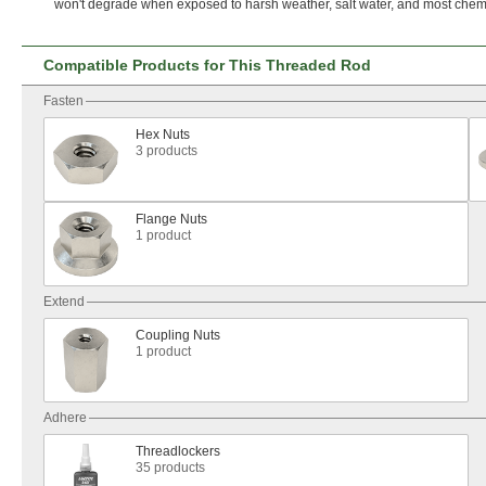
won't
degrade when exposed to harsh
weather,
salt
water,
and most
chemi
Compatible Products for This Threaded Rod
Fasten
Hex Nuts
3 products
Flange Nuts
1 product
Extend
Coupling Nuts
1 product
Adhere
Threadlockers
35 products