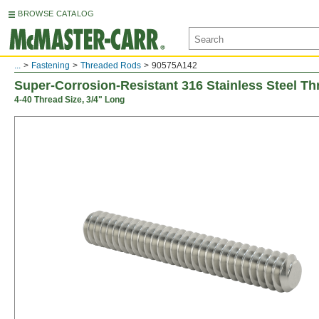
BROWSE CATALOG
...
Fastening
Threaded Rods
90575A142
Super-Corrosion-Resistant 316 Stainless Steel T
4-40 Thread Size, 3/4" Long