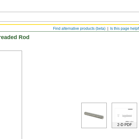
Find alternative products (beta)
Is this page help
hreaded Rod
2-D PDF