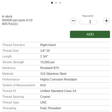
Pack of 10
In stock
000000 per pack of 10
90575A221
ADD
Thread Direction
Right Hand
Thread Size
1/4"-20
Length
2 3/4"
Tensile Strength
70,000 psi
Hardness
Rockwell B70
Material
316 Stainless Steel
Performance
Highly Corrosion Resistant
System of Measurement
Inch
Thread Fit
Unified Standard Class 2A
Thread Spacing
Coarse
Thread Type
UNC
Threading
Fully Threaded