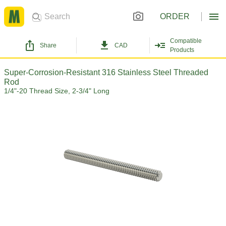
ORDER
Compatible
Share
CAD
Products
Super-Corrosion-Resistant 316 Stainless Steel Threaded
Rod
1/4"-20 Thread Size, 2-3/4" Long