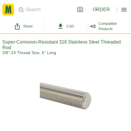
ORDER
Compatible
Share
CAD
Products
Super-Corrosion-Resistant 316 Stainless Steel Threaded
Rod
3/8"-24 Thread Size, 6" Long