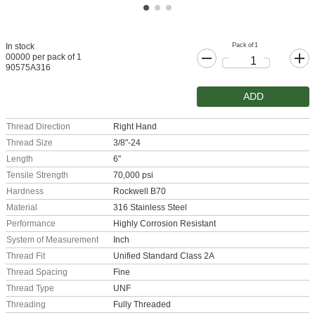
Pack of 1
In stock
00000 per pack of 1
90575A316
ADD
Thread Direction
Right Hand
Thread Size
3/8"-24
Length
6"
Tensile Strength
70,000 psi
Hardness
Rockwell B70
Material
316 Stainless Steel
Performance
Highly Corrosion Resistant
System of Measurement
Inch
Thread Fit
Unified Standard Class 2A
Thread Spacing
Fine
Thread Type
UNF
Threading
Fully Threaded