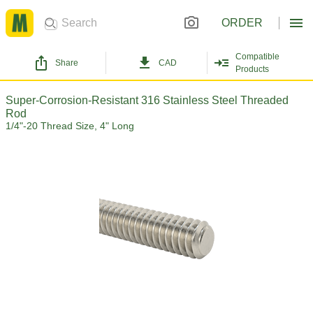
ORDER
Compatible
Share
CAD
Products
Super-Corrosion-Resistant 316 Stainless Steel Threaded
Rod
1/4"-20 Thread Size, 4" Long