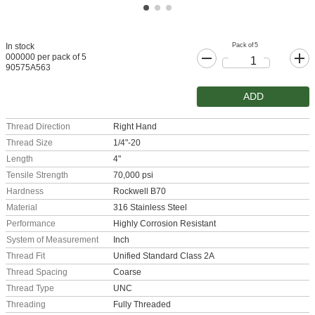
Pack of 5
In stock
000000 per pack of 5
90575A563
ADD
Thread Direction
Right Hand
Thread Size
1/4"-20
Length
4"
Tensile Strength
70,000 psi
Hardness
Rockwell B70
Material
316 Stainless Steel
Performance
Highly Corrosion Resistant
System of Measurement
Inch
Thread Fit
Unified Standard Class 2A
Thread Spacing
Coarse
Thread Type
UNC
Threading
Fully Threaded