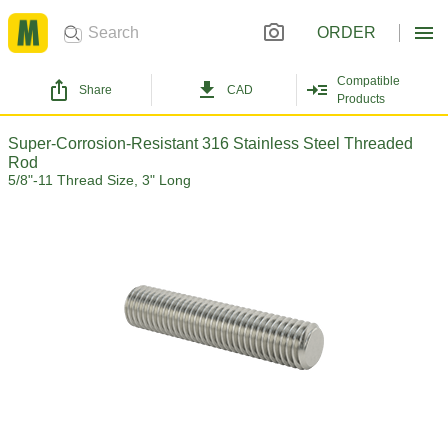
ORDER
Compatible
Share
CAD
Products
Super-Corrosion-Resistant 316 Stainless Steel Threaded
Rod
5/8"-11 Thread Size, 3" Long