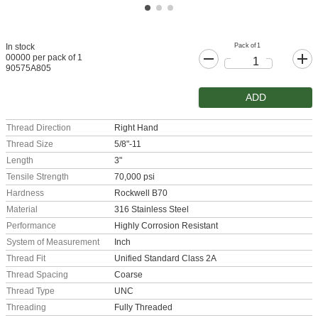
Pack of 1
In stock
00000 per pack of 1
90575A805
ADD
Thread Direction
Right Hand
Thread Size
5/8"-11
Length
3"
Tensile Strength
70,000 psi
Hardness
Rockwell B70
Material
316 Stainless Steel
Performance
Highly Corrosion Resistant
System of Measurement
Inch
Thread Fit
Unified Standard Class 2A
Thread Spacing
Coarse
Thread Type
UNC
Threading
Fully Threaded