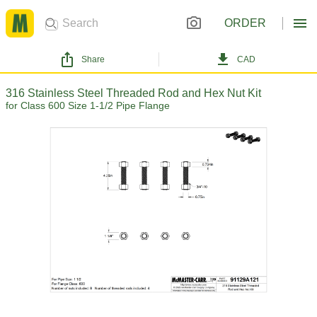
ORDER
Share
CAD
316 Stainless Steel Threaded Rod and Hex Nut Kit
for Class 600 Size 1-1/2 Pipe Flange