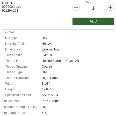
Each
In stock
000000 each
91129A121
ADD
Hex Nut
Nut Type
Hex
Hex Nut Profile
Heavy
Drive Style
External Hex
Thread Size
3/4"-10
Thread Fit
Unified Standard Class 2B
Thread Spacing
Coarse
Thread Type
UNC
Thread Direction
Right Hand
Width
1 1/8"
Height
47/64"
Specifications Met
ASTM A194
For Use With
Pipe Flanges
Fastener Strength Rating
High
For Flange Class
600