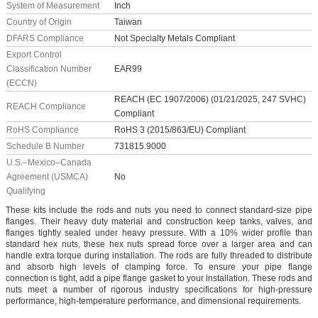
System of Measurement
Inch
Country of Origin
Taiwan
DFARS Compliance
Not Specialty Metals Compliant
Export Control
Classification Number
EAR99
(ECCN)
REACH (EC 1907/2006) (01/21/2025, 247 SVHC)
REACH Compliance
Compliant
RoHS Compliance
RoHS 3 (2015/863/EU) Compliant
Schedule B Number
731815.9000
U.S.–Mexico–Canada
Agreement (USMCA)
No
Qualifying
These kits include the rods and nuts you need to connect standard-size pipe
flanges. Their heavy duty material and construction keep tanks, valves, and
flanges tightly sealed under heavy pressure. With a 10% wider profile than
standard hex nuts, these hex nuts spread force over a larger area and can
handle extra torque during installation. The rods are fully threaded to distribute
and absorb high levels of clamping force. To ensure your pipe flange
connection is tight, add a pipe flange gasket to your installation. These rods and
nuts meet a number of rigorous industry specifications for high-pressure
performance, high-temperature performance, and dimensional requirements.