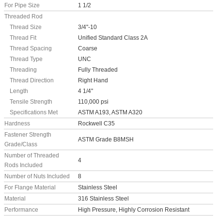
For Pipe Size
1 1/2
Threaded Rod
Thread Size
3/4"-10
Thread Fit
Unified Standard Class 2A
Thread Spacing
Coarse
Thread Type
UNC
Threading
Fully Threaded
Thread Direction
Right Hand
Length
4 1/4"
Tensile Strength
110,000 psi
Specifications Met
ASTM A193, ASTM A320
Hardness
Rockwell C35
Fastener Strength
ASTM Grade B8MSH
Grade/Class
Number of Threaded
4
Rods Included
Number of Nuts Included
8
For Flange Material
Stainless Steel
Material
316 Stainless Steel
Performance
High Pressure, Highly Corrosion Resistant