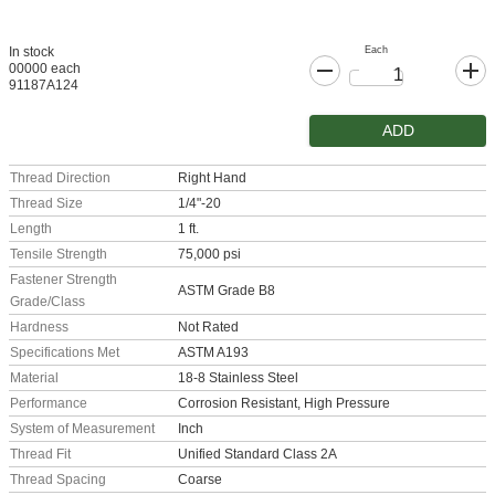
Each
In stock
00000 each
91187A124
ADD
Thread Direction
Right Hand
Thread Size
1/4"-20
Length
1 ft.
Tensile Strength
75,000 psi
Fastener Strength
ASTM Grade B8
Grade/Class
Hardness
Not Rated
Specifications Met
ASTM A193
Material
18-8 Stainless Steel
Performance
Corrosion Resistant, High Pressure
System of Measurement
Inch
Thread Fit
Unified Standard Class 2A
Thread Spacing
Coarse