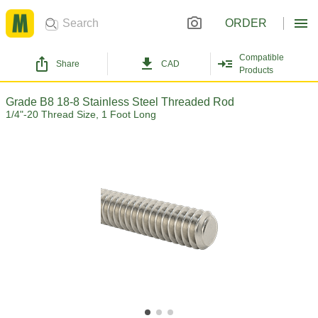
ORDER
Compatible
Share
CAD
Products
Grade B8 18-8 Stainless Steel Threaded Rod
1/4"-20 Thread Size, 1 Foot Long