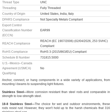
Thread Type
UNC
Threading
Fully Threaded
Country of Origin
United States, India, Italy
DFARS Compliance
Not Specialty Metals Compliant
Export Control
Classification Number
EAR99
(ECCN)
REACH (EC 1907/2006) (02/04/2026, 253 SVHC)
REACH Compliance
Compliant
RoHS Compliance
RoHS 3 (2015/863/EU) Compliant
Schedule B Number
731815.5000
U.S.–Mexico–Canada
Agreement (USMCA)
No
Qualifying
Anchor, connect, or hang components in a wide variety of applications, from
mounting I-beams to suspending light fixtures.
Stainless Steel—
More corrosion resistant than steel rods and comparable in
strength to low-strength steel.
18-8 Stainless Steel—
The choice for wet and outdoor environments, these
rods resist rust. However, they won't hold up to the harsh chemicals that 316