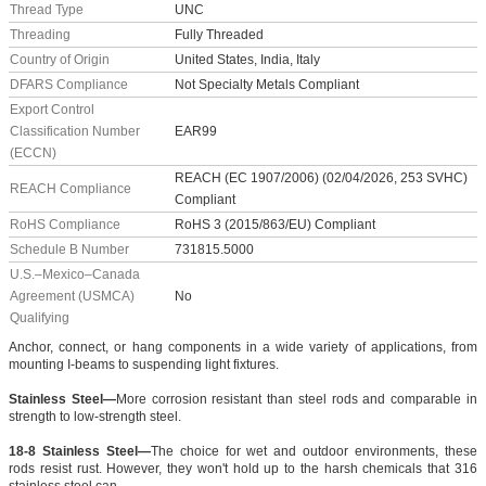
Thread Type
UNC
Threading
Fully Threaded
Country of Origin
United States, India, Italy
DFARS Compliance
Not Specialty Metals Compliant
Export Control
Classification Number
EAR99
(ECCN)
REACH (EC 1907/2006) (02/04/2026, 253 SVHC)
REACH Compliance
Compliant
RoHS Compliance
RoHS 3 (2015/863/EU) Compliant
Schedule B Number
731815.5000
U.S.–Mexico–Canada
Agreement (USMCA)
No
Qualifying
Anchor, connect, or hang components in a wide variety of applications, from
mounting I-beams to suspending light fixtures.
Stainless Steel—
More corrosion resistant than steel rods and comparable in
strength to low-strength steel.
18-8 Stainless Steel—
The choice for wet and outdoor environments, these
rods resist rust. However, they won't hold up to the harsh chemicals that 316