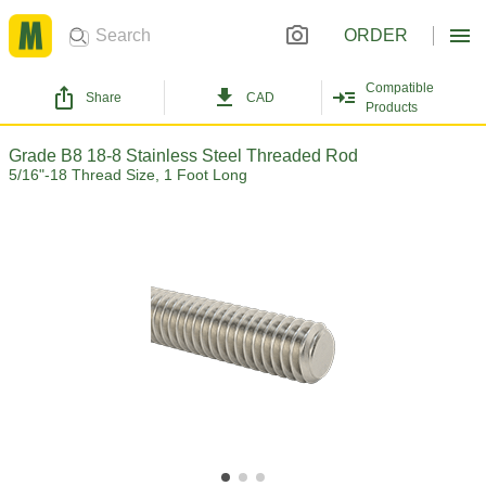
ORDER
Compatible
Share
CAD
Products
Grade B8 18-8 Stainless Steel Threaded Rod
5/16"-18 Thread Size, 1 Foot Long