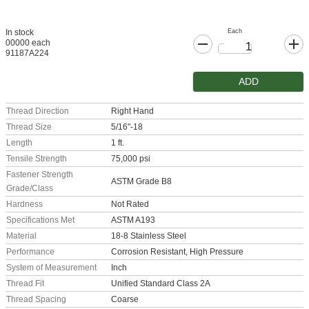
Each
In stock
00000 each
91187A224
ADD
Thread Direction
Right Hand
Thread Size
5/16"-18
Length
1 ft.
Tensile Strength
75,000 psi
Fastener Strength
ASTM Grade B8
Grade/Class
Hardness
Not Rated
Specifications Met
ASTM A193
Material
18-8 Stainless Steel
Performance
Corrosion Resistant, High Pressure
System of Measurement
Inch
Thread Fit
Unified Standard Class 2A
Thread Spacing
Coarse