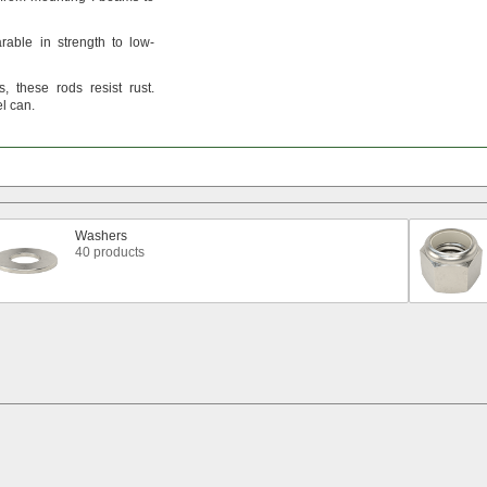
rable in strength to low-
s,
these rods resist
rust.
el
can.
Washers
40 products