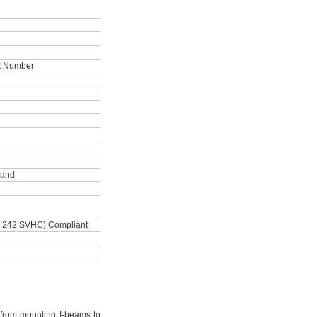
ot Number
land
, 242 SVHC) Compliant
from mounting I-beams to