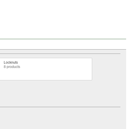
Locknuts
8 products