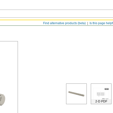
Find alternative products (beta)
Is this page help
2-D PDF