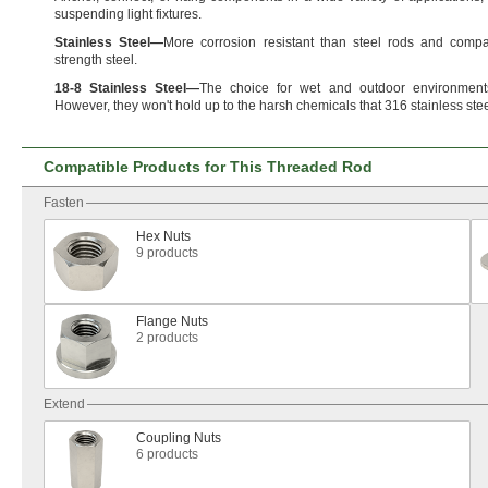
suspending light
fixtures.
Stainless
Steel
—
More corrosion resistant than steel rods and compa
strength
steel.
18
-
8
Stainless
Steel
—
The choice for wet and outdoor
environment
However,
they
won't
hold up to the harsh chemicals that 316 stainless ste
Compatible Products for This Threaded Rod
Fasten
Hex Nuts
9 products
Flange Nuts
2 products
Extend
Coupling Nuts
6 products