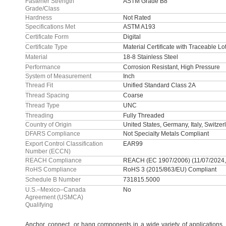
Fastener Strength
ASTM Grade B8
Grade/Class
Hardness
Not Rated
Specifications Met
ASTM A193
Certificate Form
Digital
Certificate Type
Material Certificate with Traceable L
Material
18-8 Stainless Steel
Performance
Corrosion Resistant, High Pressure
System of Measurement
Inch
Thread Fit
Unified Standard Class 2A
Thread Spacing
Coarse
Thread Type
UNC
Threading
Fully Threaded
Country of Origin
United States, Germany, Italy, Switzer
DFARS Compliance
Not Specialty Metals Compliant
Export Control Classification
EAR99
Number (ECCN)
REACH Compliance
REACH (EC 1907/2006) (11/07/2024
RoHS Compliance
RoHS 3 (2015/863/EU) Compliant
Schedule B Number
731815.5000
U.S.–Mexico–Canada
No
Agreement (USMCA)
Qualifying
Anchor,
connect,
or hang components in a wide variety of
applications,