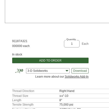
Quantity
91187A321
Each
000000 each
In stock
ADD TO ORDER
3-D Solidworks
Download
Learn more about our
Solidworks Add-In
Thread Direction
Right Hand
Thread Size
"-10
3/4
Length
8"
Tensile Strength
75,000 psi