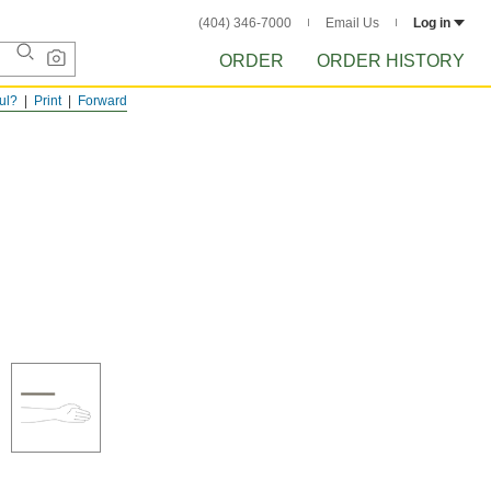
(404) 346-7000
Email Us
Log in
ORDER
ORDER HISTORY
ful?
Print
Forward