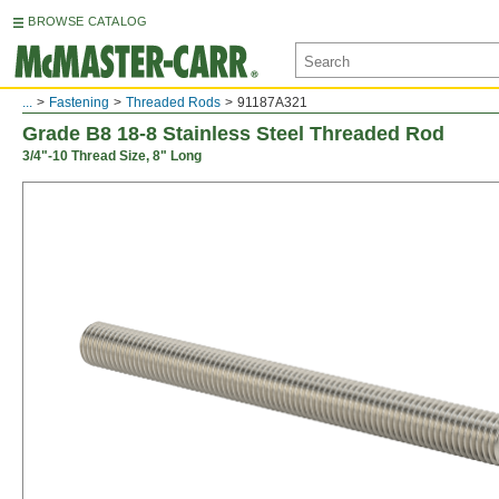
BROWSE CATALOG
...
Fastening
Threaded Rods
91187A321
Grade B8 18-8 Stainless Steel Threaded Rod
3/4"-10 Thread Size, 8" Long