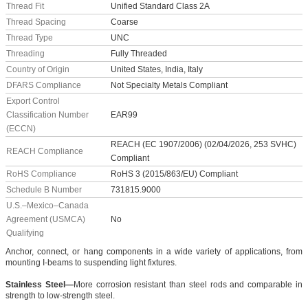
Thread Fit
Unified Standard Class 2A
Thread Spacing
Coarse
Thread Type
UNC
Threading
Fully Threaded
Country of Origin
United States, India, Italy
DFARS Compliance
Not Specialty Metals Compliant
Export Control
Classification Number
EAR99
(ECCN)
REACH (EC 1907/2006) (02/04/2026, 253 SVHC)
REACH Compliance
Compliant
RoHS Compliance
RoHS 3 (2015/863/EU) Compliant
Schedule B Number
731815.9000
U.S.–Mexico–Canada
Agreement (USMCA)
No
Qualifying
Anchor, connect, or hang components in a wide variety of applications, from
mounting I-beams to suspending light fixtures.
Stainless Steel—
More corrosion resistant than steel rods and comparable in
strength to low-strength steel.