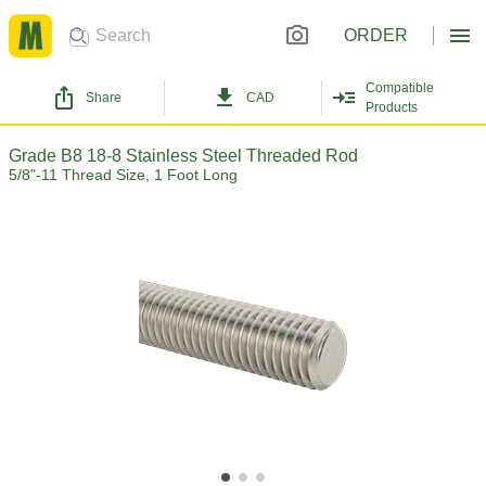
ORDER
Compatible
Share
CAD
Products
Grade B8 18-8 Stainless Steel Threaded Rod
5/8"-11 Thread Size, 1 Foot Long