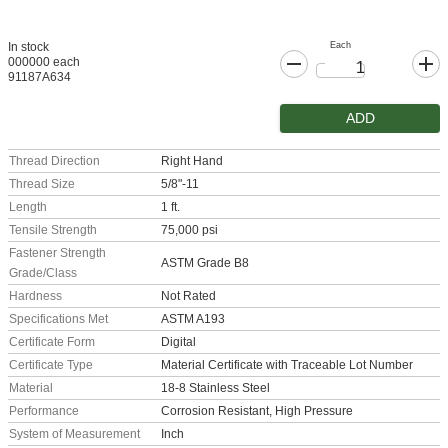
Each
In stock
000000 each
91187A634
ADD
Thread Direction
Right Hand
Thread Size
5/8"-11
Length
1 ft.
Tensile Strength
75,000 psi
Fastener Strength
ASTM Grade B8
Grade/Class
Hardness
Not Rated
Specifications Met
ASTM A193
Certificate Form
Digital
Certificate Type
Material Certificate with Traceable Lot Number
Material
18-8 Stainless Steel
Performance
Corrosion Resistant, High Pressure
System of Measurement
Inch