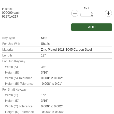
Each
In stock
000000 each
92271A217
ADD
Key Type
Step
For Use With
Shafts
Material
Zinc-Plated 1018-1045 Carbon Steel
Length
12"
For Hub Keyway
Width (A)
3/8"
Height (B)
3/16"
Width (A) Tolerance
0.000" to 0.002"
Height (B) Tolerance
-0.008" to 0.01"
For Shaft Keyway
Width (C)
1/2"
Height (D)
3/16"
Width (C) Tolerance
0.000" to 0.002"
Height (D) Tolerance
-0.004" to 0.004"