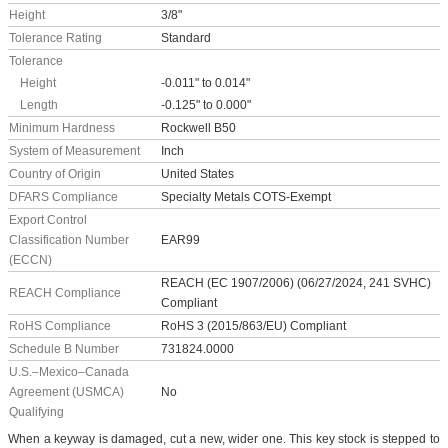
Height
3/8"
Tolerance Rating
Standard
Tolerance
Height
-0.011" to 0.014"
Length
-0.125" to 0.000"
Minimum Hardness
Rockwell B50
System of Measurement
Inch
Country of Origin
United States
DFARS Compliance
Specialty Metals COTS-Exempt
Export Control
Classification Number
EAR99
(ECCN)
REACH (EC 1907/2006) (06/27/2024, 241 SVHC)
REACH Compliance
Compliant
RoHS Compliance
RoHS 3 (2015/863/EU) Compliant
Schedule B Number
731824.0000
U.S.–Mexico–Canada
Agreement (USMCA)
No
Qualifying
When a keyway is damaged, cut a new, wider one. This key stock is stepped to