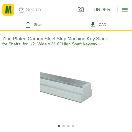
ORDER
Share
CAD
Zinc-Plated Carbon Steel Step Machine Key Stock
for Shafts, for 1/2" Wide x 3/16" High Shaft Keyway