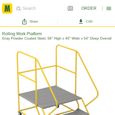
ORDER
Share
CAD
Rolling Work Platform
Gray Powder Coated Steel, 56" High x 40" Wide x 54" Deep Overall