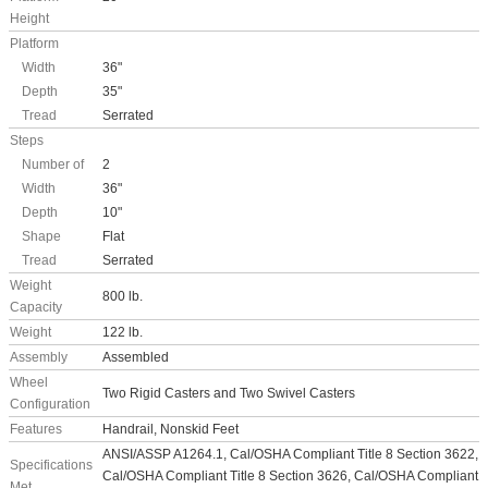
Height
Platform
Width
36"
Depth
35"
Tread
Serrated
Steps
Number of
2
Width
36"
Depth
10"
Shape
Flat
Tread
Serrated
Weight
800 lb.
Capacity
Weight
122 lb.
Assembly
Assembled
Wheel
Two Rigid Casters and Two Swivel Casters
Configuration
Features
Handrail, Nonskid Feet
ANSI/ASSP A1264.1, Cal/OSHA Compliant Title 8 Section 3622,
Specifications
Cal/OSHA Compliant Title 8 Section 3626, Cal/OSHA Compliant
Met