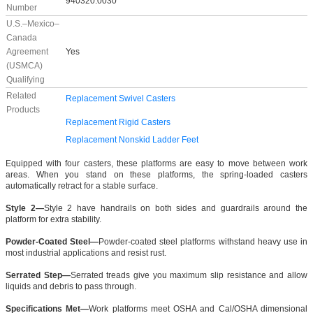
940320.0030
Number
U.S.–Mexico–
Canada
Agreement
Yes
(USMCA)
Qualifying
Related
Replacement Swivel Casters
Products
Replacement Rigid Casters
Replacement Nonskid Ladder Feet
Equipped with four casters, these platforms are easy to move between work
areas. When you stand on these platforms, the spring-loaded casters
automatically retract for a stable surface.
Style 2—
Style 2 have handrails on both sides and guardrails around the
platform for extra stability.
Powder-Coated Steel—
Powder-coated steel platforms withstand heavy use in
most industrial applications and resist rust.
Serrated Step—
Serrated treads give you maximum slip resistance and allow
liquids and debris to pass through.
Specifications Met—
Work platforms meet OSHA and Cal/OSHA dimensional