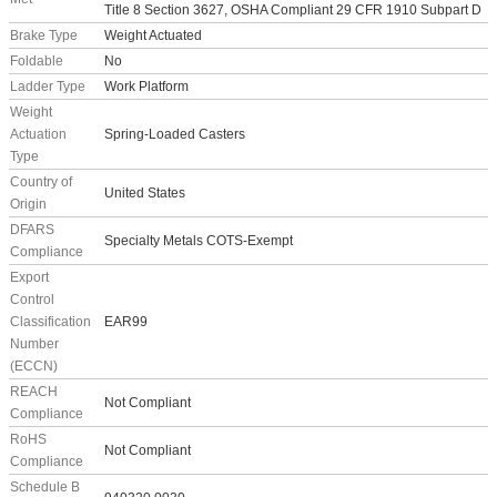
Title 8 Section 3627, OSHA Compliant 29 CFR 1910 Subpart D
Brake Type
Weight Actuated
Foldable
No
Ladder Type
Work Platform
Weight
Actuation
Spring-Loaded Casters
Type
Country of
United States
Origin
DFARS
Specialty Metals COTS-Exempt
Compliance
Export
Control
Classification
EAR99
Number
(ECCN)
REACH
Not Compliant
Compliance
RoHS
Not Compliant
Compliance
Schedule B