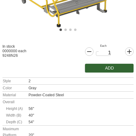
Each
In stock
0000000 each
9248N26
ADD
Style
2
Color
Gray
Material
Powder-Coated Steel
Overall
Height (A)
56"
Width (B)
40"
Depth (C)
54"
Maximum
Platform
20"