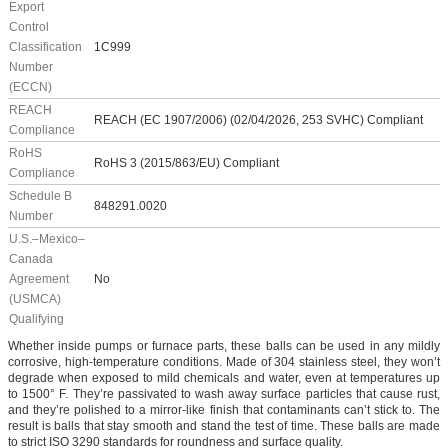
Export
Control
Classification
1C999
Number
(ECCN)
REACH
REACH (EC 1907/2006) (02/04/2026, 253 SVHC) Compliant
Compliance
RoHS
RoHS 3 (2015/863/EU) Compliant
Compliance
Schedule B
848291.0020
Number
U.S.–Mexico–
Canada
Agreement
No
(USMCA)
Qualifying
Whether inside pumps or furnace parts, these balls can be used in any mildly
corrosive, high-temperature conditions. Made of 304 stainless steel, they won’t
degrade when exposed to mild chemicals and water, even at temperatures up
to 1500° F. They’re passivated to wash away surface particles that cause rust,
and they’re polished to a mirror-like finish that contaminants can’t stick to. The
result is balls that stay smooth and stand the test of time. These balls are made
to strict ISO 3290 standards for roundness and surface quality.