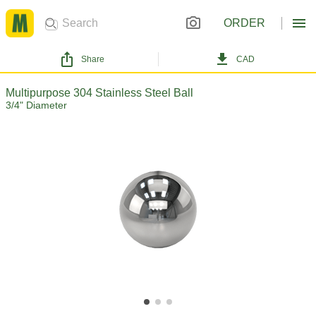
ORDER
Share
CAD
Multipurpose 304 Stainless Steel Ball
3/4" Diameter