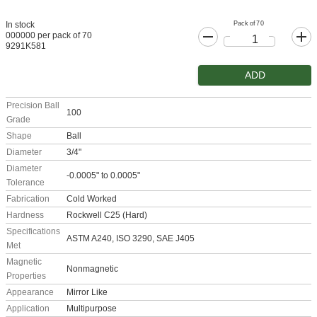
Pack of 70
In stock
000000 per pack of 70
9291K581
ADD
Precision Ball
100
Grade
Shape
Ball
Diameter
3/4"
Diameter
-0.0005" to 0.0005"
Tolerance
Fabrication
Cold Worked
Hardness
Rockwell C25 (Hard)
Specifications
ASTM A240, ISO 3290, SAE J405
Met
Magnetic
Nonmagnetic
Properties
Appearance
Mirror Like
Application
Multipurpose