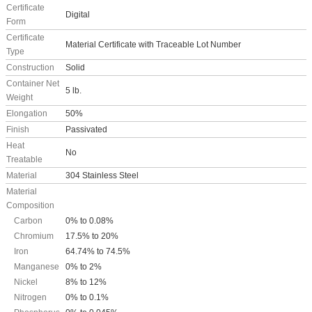
Certificate
Digital
Form
Certificate
Material Certificate with Traceable Lot Number
Type
Construction
Solid
Container Net
5 lb.
Weight
Elongation
50%
Finish
Passivated
Heat
No
Treatable
Material
304 Stainless Steel
Material
Composition
Carbon
0% to 0.08%
Chromium
17.5% to 20%
Iron
64.74% to 74.5%
Manganese
0% to 2%
Nickel
8% to 12%
Nitrogen
0% to 0.1%