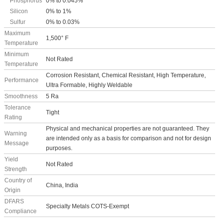
Phosphorus
0% to 0.045%
Silicon
0% to 1%
Sulfur
0% to 0.03%
Maximum
1,500° F
Temperature
Minimum
Not Rated
Temperature
Corrosion Resistant, Chemical Resistant, High Temperature,
Performance
Ultra Formable, Highly Weldable
Smoothness
5 Ra
Tolerance
Tight
Rating
Physical and mechanical properties are not guaranteed. They
Warning
are intended only as a basis for comparison and not for design
Message
purposes.
Yield
Not Rated
Strength
Country of
China, India
Origin
DFARS
Specialty Metals COTS-Exempt
Compliance