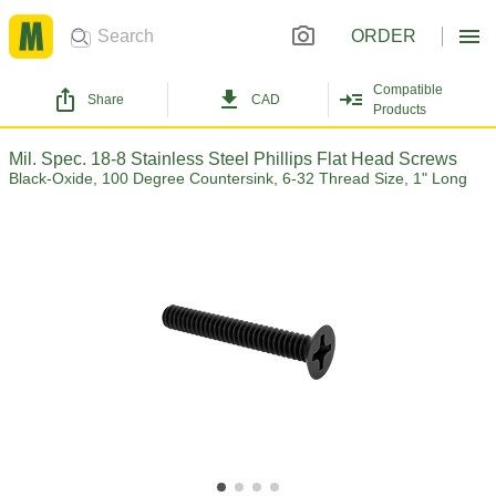
ORDER
Compatible
Share
CAD
Products
Mil. Spec. 18-8 Stainless Steel Phillips Flat Head Screws
Black-Oxide, 100 Degree Countersink, 6-32 Thread Size, 1" Long