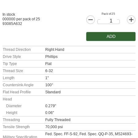
Pack of 25
In stock
000000 per pack of 25
93085A632
ADD
Thread Direction
Right Hand
Drive Style
Phillips
Tip Type
Flat
Thread Size
6-32
Length
1"
Countersink Angle
100°
Flat Head Profile
Standard
Head
Diameter
0.279"
Height
0.06"
Threading
Fully Threaded
Tensile Strength
70,000 psi
Fed. Spec. FF-S-92, Fed. Spec. QQ-P-35, MS24693-
Military Specification