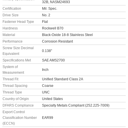
32B, NASM24693
Certification
Mil. Spec.
Drive Size
No. 2
Fastener Head Type
Flat
Hardness
Rockwell B70
Material
Black-Oxide 18-8 Stainless Steel
Performance
Corrosion Resistant
Screw Size Decimal
0.138"
Equivalent
Specifications Met
SAE AMS2700
System of
Inch
Measurement
Thread Fit
Unified Standard Class 2A
Thread Spacing
Coarse
Thread Type
UNC
Country of Origin
United States
DFARS Compliance
Specialty Metals Compliant (252.225-7009)
Export Control
Classification Number
EAR99
(ECCN)