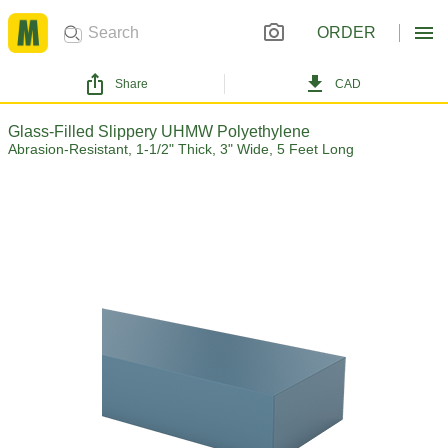
ORDER
Share
CAD
Glass-Filled Slippery UHMW Polyethylene
Abrasion-Resistant, 1-1/2" Thick, 3" Wide, 5 Feet Long