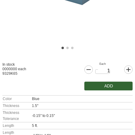
Each
In stock
0000000 each
9329K65
ADD
Color
Blue
Thickness
1.5"
Thickness
-0.15" to 0.15"
Tolerance
Length
5 ft.
Length