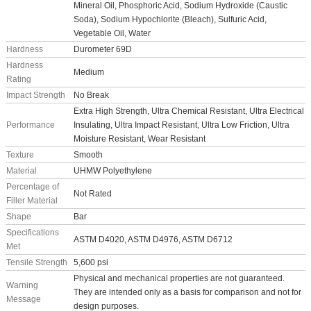
Mineral Oil, Phosphoric Acid, Sodium Hydroxide (Caustic
Soda), Sodium Hypochlorite (Bleach), Sulfuric Acid,
Vegetable Oil, Water
Hardness
Durometer 69D
Hardness
Medium
Rating
Impact Strength
No Break
Extra High Strength, Ultra Chemical Resistant, Ultra Electrical
Performance
Insulating, Ultra Impact Resistant, Ultra Low Friction, Ultra
Moisture Resistant, Wear Resistant
Texture
Smooth
Material
UHMW Polyethylene
Percentage of
Not Rated
Filler Material
Shape
Bar
Specifications
ASTM D4020, ASTM D4976, ASTM D6712
Met
Tensile Strength
5,600 psi
Physical and mechanical properties are not guaranteed.
Warning
They are intended only as a basis for comparison and not for
Message
design purposes.