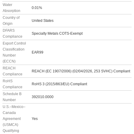
Water
0.01%
Absorption
Country of
United States
Origin
DFARS
Specialty Metals COTS-Exempt
Compliance
Export Control
Classification
EAR99
Number
(ECCN)
REACH
REACH (EC 1907/2006) (02/04/2026, 253 SVHC) Compliant
Compliance
RoHS
RoHS 3 (2015/863/EU) Compliant
Compliance
Schedule B
392010.0000
Number
U.S.–Mexico–
Canada
Agreement
Yes
(USMCA)
Qualifying