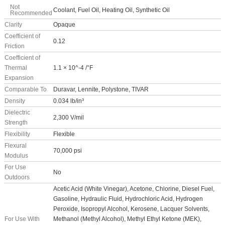
Not
Coolant, Fuel Oil, Heating Oil, Synthetic Oil
Recommended
Clarity
Opaque
Coefficient of
0.12
Friction
Coefficient of
Thermal
1.1 × 10^-4 /°F
Expansion
Comparable To
Duravar, Lennite, Polystone, TIVAR
Density
0.034 lb/in³
Dielectric
2,300 V/mil
Strength
Flexibility
Flexible
Flexural
70,000 psi
Modulus
For Use
No
Outdoors
Acetic Acid (White Vinegar), Acetone, Chlorine, Diesel Fuel,
Gasoline, Hydraulic Fluid, Hydrochloric Acid, Hydrogen
Peroxide, Isopropyl Alcohol, Kerosene, Lacquer Solvents,
For Use With
Methanol (Methyl Alcohol), Methyl Ethyl Ketone (MEK),