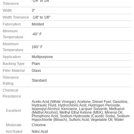
-1/8" to 1/8"
Tolerance
Width
3"
Width Tolerance
-1/8" to 1/8"
Fabrication
Molded
Minimum
-40° F
Temperature
Maximum
180° F
Temperature
Application
Multipurpose
Backing Type
Plain
Filler Material
Glass
Tolerance
Standard
Rating
Chemical
Resistance
Acetic Acid (White Vinegar), Acetone, Diesel Fuel, Gasoline,
Hydraulic Fluid, Hydrochloric Acid, Hydrogen Peroxide,
Isopropyl Alcohol, Kerosene, Lacquer Solvents, Methanol
Excellent
(Methyl Alcohol), Methyl Ethyl Ketone (MEK), Mineral Oil,
Phosphoric Acid, Sodium Hydroxide (Caustic Soda), Sodium
Hypochlorite (Bleach), Sulfuric Acid, Vegetable Oil, Water
Moderate
Chlorine
Not Rated
Nitric Acid