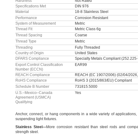
Hardness
Not Rated
Specifications Met
DIN 976
Material
18-8 Stainless Steel
Performance
Corrosion Resistant
System of Measurement
Metric
Thread Fit
Metric Class 6g
Thread Spacing
Coarse
Thread Type
Metric
Threading
Fully Threaded
Country of Origin
United States
DFARS Compliance
Specialty Metals Compliant (252.225
Export Control Classification
EAR99
Number (ECCN)
REACH Compliance
REACH (EC 1907/2006) (02/04/2026,
RoHS Compliance
RoHS 3 (2015/863/EU) Compliant
Schedule B Number
731815.5000
U.S.–Mexico–Canada
Yes
Agreement (USMCA)
Qualifying
Anchor,
connect,
or hang components in a wide variety of
applications,
suspending light
fixtures.
Stainless
Steel
—
More corrosion resistant than steel rods and compa
strength
steel.