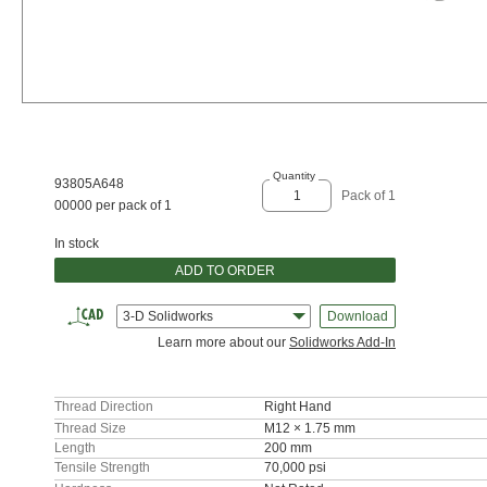
Quantity
93805A648
Pack of 1
00000 per pack of 1
In stock
ADD TO ORDER
3-D Solidworks
Download
Learn more about our
Solidworks Add-In
Thread Direction
Right Hand
Thread Size
M12 × 1.75 mm
Length
200 mm
Tensile Strength
70,000 psi