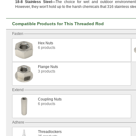
18
-
8
Stainless
Steel
—
The choice for wet and outdoor
environment
However,
they
won't
hold up to the harsh chemicals that 316 stainless ste
Compatible Products for This Threaded Rod
Fasten
Hex Nuts
6 products
Flange Nuts
3 products
Extend
Coupling Nuts
6 products
Adhere
Threadlockers