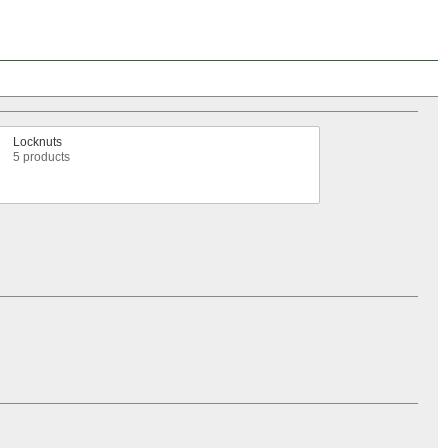
Locknuts
5 products