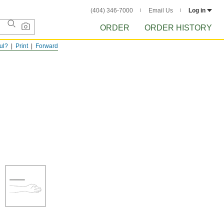
(404) 346-7000
Email Us
Log in
ORDER
ORDER HISTORY
ful?
Print
Forward