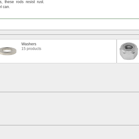
s,
these rods resist
rust.
el
can.
Washers
15 products