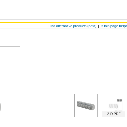
Find alternative products (beta)
Is this page help
2-D PDF