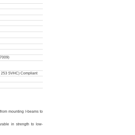
-7009)
 253 SVHC) Compliant
from mounting I-beams to
rable in strength to low-