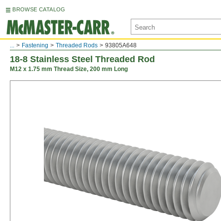
BROWSE CATALOG
...
Fastening
Threaded Rods
93805A648
18-8 Stainless Steel Threaded Rod
M12 x 1.75 mm Thread Size, 200 mm Long