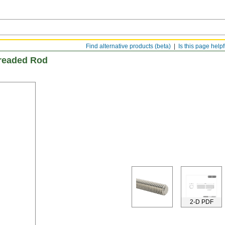
Find alternative products (beta)
Is this page help
hreaded Rod
2-D PDF