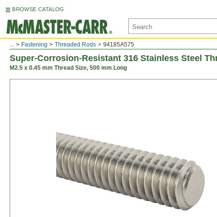
BROWSE CATALOG
...
Fastening
Threaded Rods
94185A575
Super-Corrosion-Resistant 316 Stainless Steel T
M2.5 x 0.45 mm Thread Size, 500 mm Long