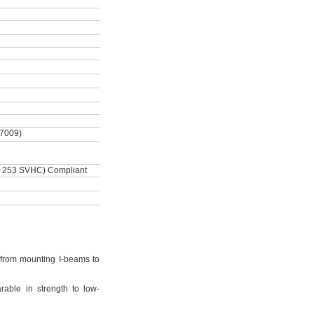
-7009)
 253 SVHC) Compliant
from mounting I-beams to
rable in strength to low-