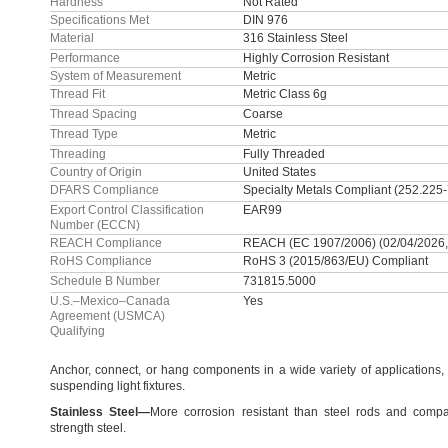
Hardness
Not Rated
Specifications Met
DIN 976
Material
316 Stainless Steel
Performance
Highly Corrosion Resistant
System of Measurement
Metric
Thread Fit
Metric Class 6g
Thread Spacing
Coarse
Thread Type
Metric
Threading
Fully Threaded
Country of Origin
United States
DFARS Compliance
Specialty Metals Compliant (252.225
Export Control Classification
EAR99
Number (ECCN)
REACH Compliance
REACH (EC 1907/2006) (02/04/2026,
RoHS Compliance
RoHS 3 (2015/863/EU) Compliant
Schedule B Number
731815.5000
U.S.–Mexico–Canada
Yes
Agreement (USMCA)
Qualifying
Anchor,
connect,
or hang components in a wide variety of
applications,
suspending light
fixtures.
Stainless
Steel
—
More corrosion resistant than steel rods and compa
strength
steel.