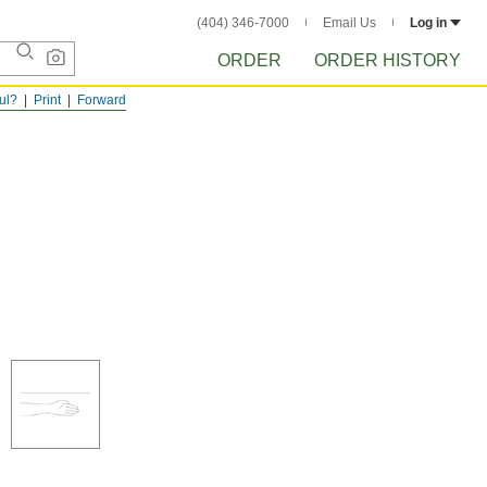
(404) 346-7000
Email Us
Log in
ORDER
ORDER HISTORY
ful?
Print
Forward