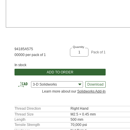
Quantity
94185A575
Pack of 1
00000 per pack of 1
In stock
ADD TO ORDER
3-D Solidworks
Download
Learn more about our
Solidworks Add-In
Thread Direction
Right Hand
Thread Size
M2.5 × 0.45 mm
Length
500 mm
Tensile Strength
70,000 psi