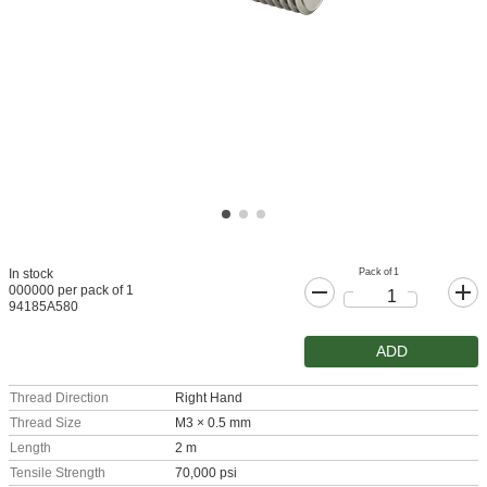
Pack of 1
In stock
000000 per pack of 1
94185A580
ADD
Thread Direction
Right Hand
Thread Size
M3 × 0.5 mm
Length
2 m
Tensile Strength
70,000 psi