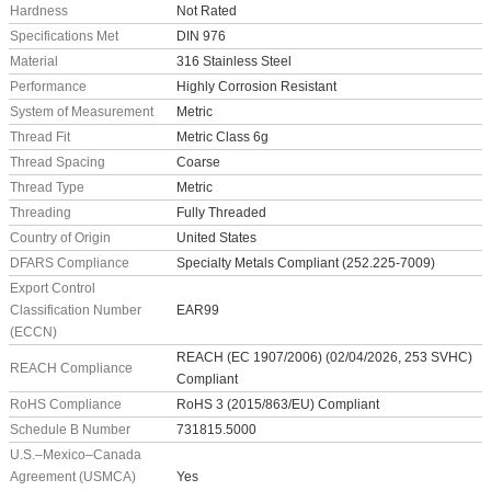
Hardness
Not Rated
Specifications Met
DIN 976
Material
316 Stainless Steel
Performance
Highly Corrosion Resistant
System of Measurement
Metric
Thread Fit
Metric Class 6g
Thread Spacing
Coarse
Thread Type
Metric
Threading
Fully Threaded
Country of Origin
United States
DFARS Compliance
Specialty Metals Compliant (252.225-7009)
Export Control
Classification Number
EAR99
(ECCN)
REACH (EC 1907/2006) (02/04/2026, 253 SVHC)
REACH Compliance
Compliant
RoHS Compliance
RoHS 3 (2015/863/EU) Compliant
Schedule B Number
731815.5000
U.S.–Mexico–Canada
Agreement (USMCA)
Yes