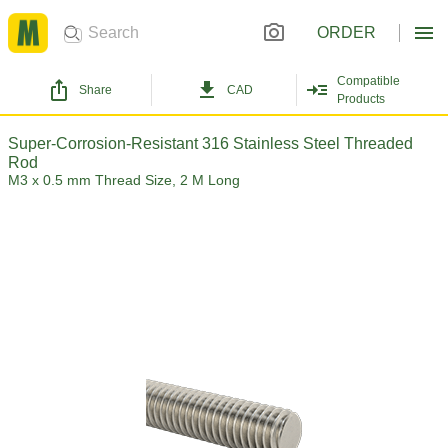
ORDER
Compatible
Share
CAD
Products
Super-Corrosion-Resistant 316 Stainless Steel Threaded
Rod
M3 x 0.5 mm Thread Size, 2 M Long