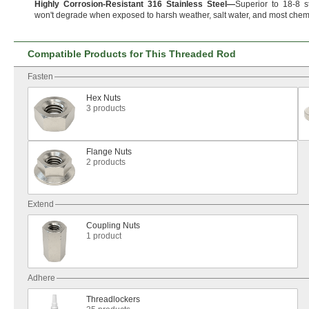
Highly
Corrosion
-
Resistant
316
Stainless
Steel
—
Superior to
18-8
s
won't
degrade when exposed to harsh
weather,
salt
water,
and most
chemi
Compatible Products for This Threaded Rod
Fasten
Hex Nuts
3 products
Flange Nuts
2 products
Extend
Coupling Nuts
1 product
Adhere
Threadlockers