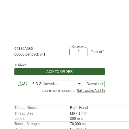
Quantity
94185A586
Pack of 1
00000 per pack of 1
In stock
ADD TO ORDER
3-D Solidworks
Download
Learn more about our
Solidworks Add-In
Thread Direction
Right Hand
Thread Size
M6 × 1 mm
Length
300 mm
Tensile Strength
70,000 psi