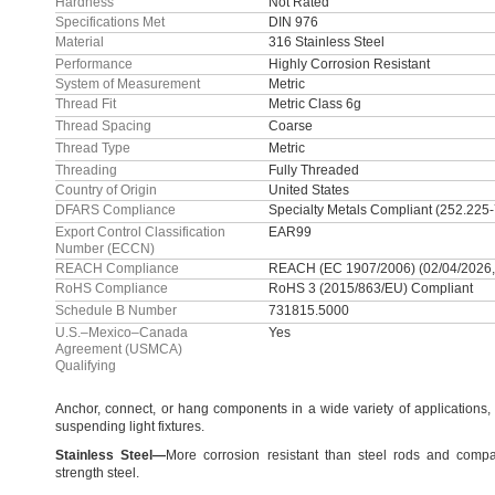
Hardness
Not Rated
Specifications Met
DIN 976
Material
316 Stainless Steel
Performance
Highly Corrosion Resistant
System of Measurement
Metric
Thread Fit
Metric Class 6g
Thread Spacing
Coarse
Thread Type
Metric
Threading
Fully Threaded
Country of Origin
United States
DFARS Compliance
Specialty Metals Compliant (252.225
Export Control Classification
EAR99
Number (ECCN)
REACH Compliance
REACH (EC 1907/2006) (02/04/2026,
RoHS Compliance
RoHS 3 (2015/863/EU) Compliant
Schedule B Number
731815.5000
U.S.–Mexico–Canada
Yes
Agreement (USMCA)
Qualifying
Anchor,
connect,
or hang components in a wide variety of
applications,
suspending light
fixtures.
Stainless
Steel
—
More corrosion resistant than steel rods and compa
strength
steel.