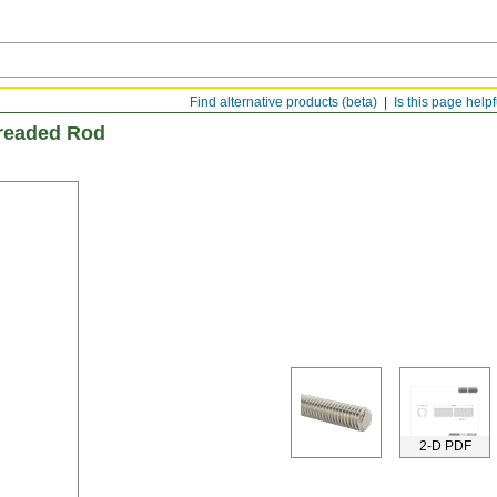
Find alternative products (beta)
Is this page help
hreaded Rod
2-D PDF