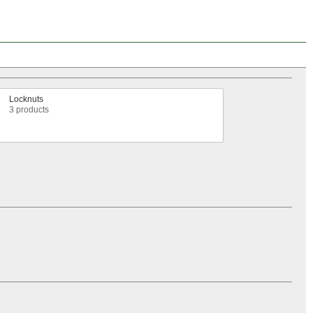
Locknuts
3 products