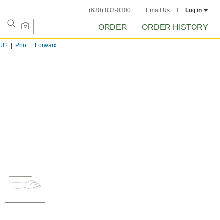
(630) 833-0300
Email Us
Log in
ORDER
ORDER HISTORY
ful?
Print
Forward