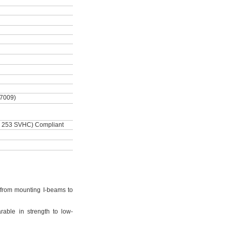
-7009)
 253 SVHC) Compliant
from mounting I-beams to
rable in strength to low-