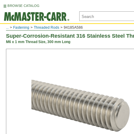
BROWSE CATALOG
...
Fastening
Threaded Rods
94185A586
Super-Corrosion-Resistant 316 Stainless Steel T
M6 x 1 mm Thread Size, 300 mm Long