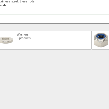
tainless
steel,
these rods
cals.
Washers
8 products