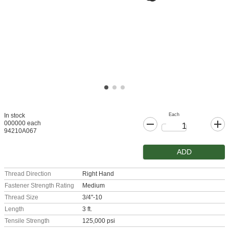
Each
In stock
000000 each
94210A067
ADD
Thread Direction
Right Hand
Fastener Strength Rating
Medium
Thread Size
3/4"-10
Length
3 ft.
Tensile Strength
125,000 psi