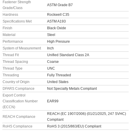
Fastener Strength
ASTM Grade B7
Grade/Class
Hardness
Rockwell C35
Specifications Met
ASTM A193
Finish
Black Oxide
Material
Steel
Performance
High Pressure
System of Measurement
Inch
Thread Fit
Unified Standard Class 2A
Thread Spacing
Coarse
Thread Type
UNC
Threading
Fully Threaded
Country of Origin
United States
DFARS Compliance
Not Specialty Metals Compliant
Export Control
Classification Number
EAR99
(ECCN)
REACH (EC 1907/2006) (01/21/2025, 247 SVHC)
REACH Compliance
Compliant
RoHS Compliance
RoHS 3 (2015/863/EU) Compliant