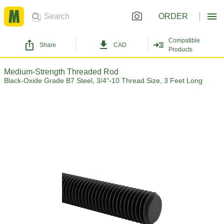
ORDER
Compatible
Share
CAD
Products
Medium-Strength Threaded Rod
Black-Oxide Grade B7 Steel, 3/4"-10 Thread Size, 3 Feet Long