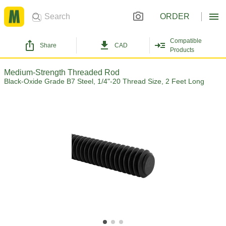
ORDER
Compatible
Share
CAD
Products
Medium-Strength Threaded Rod
Black-Oxide Grade B7 Steel, 1/4"-20 Thread Size, 2 Feet Long