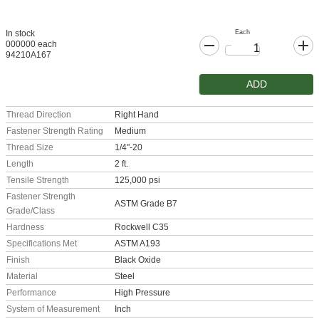
Each
In stock
000000 each
94210A167
ADD
Thread Direction
Right Hand
Fastener Strength Rating
Medium
Thread Size
1/4"-20
Length
2 ft.
Tensile Strength
125,000 psi
Fastener Strength
ASTM Grade B7
Grade/Class
Hardness
Rockwell C35
Specifications Met
ASTM A193
Finish
Black Oxide
Material
Steel
Performance
High Pressure
System of Measurement
Inch