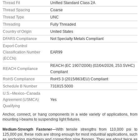
Thread Fit
Unified Standard Class 2A
Thread Spacing
Coarse
Thread Type
UNC
Threading
Fully Threaded
Country of Origin
United States
DFARS Compliance
Not Specialty Metals Compliant
Export Control
Classification Number
EAR99
(ECCN)
REACH (EC 1907/2006) (02/04/2026, 253 SVHC)
REACH Compliance
Compliant
RoHS Compliance
RoHS 3 (2015/863/EU) Compliant
Schedule B Number
731815.5000
U.S.–Mexico–Canada
Agreement (USMCA)
Yes
Qualifying
Anchor, connect, or hang components in a wide variety of applications, from
mounting I-beams to suspending light fixtures.
Medium-Strength Fastener—
With tensile strengths from 110,000 psi to
125,000 psi, these rods are strong enough for most industrial applications, such
as anchoring machinery and connecting pipe flanges. They are about twice as