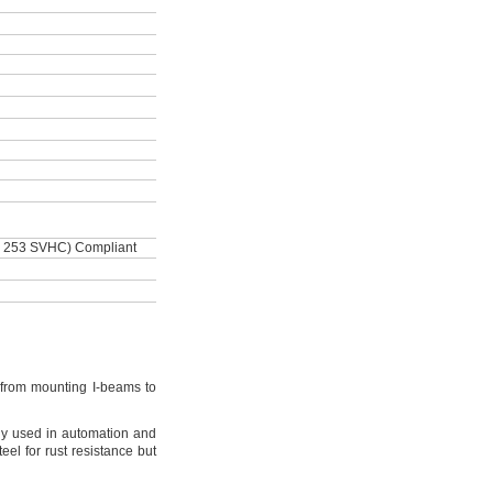
 253 SVHC) Compliant
from mounting I-beams to
y used in automation and
teel for rust resistance but