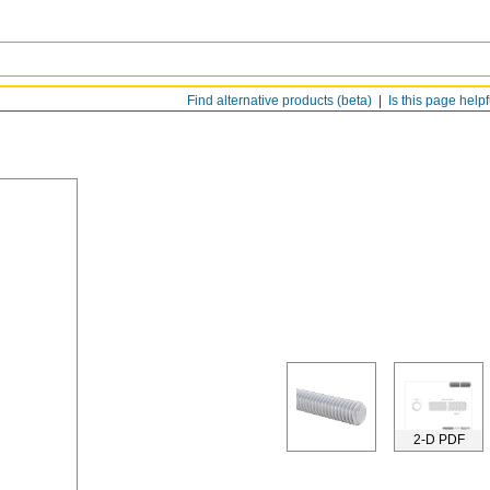
Find alternative products (beta)
Is this page help
2-D PDF