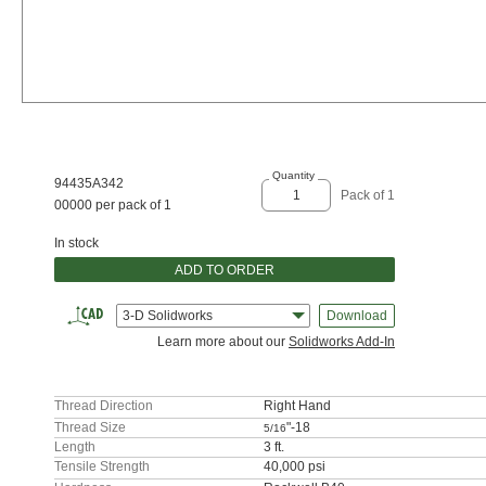
Quantity
94435A342
Pack of 1
00000 per pack of 1
In stock
ADD TO ORDER
3-D Solidworks
Download
Learn more about our
Solidworks Add-In
Thread Direction
Right Hand
Thread Size
"-18
5/16
Length
3 ft.
Tensile Strength
40,000 psi