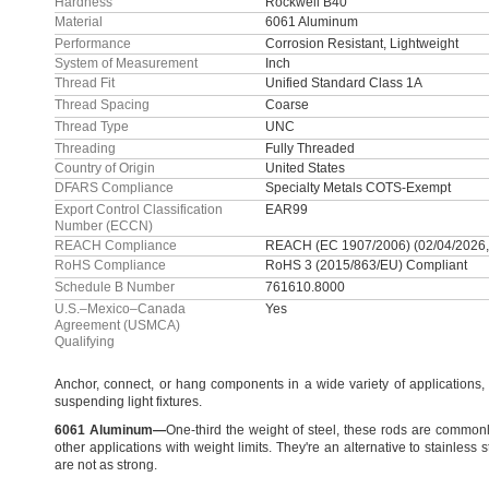
Hardness
Rockwell B40
Material
6061 Aluminum
Performance
Corrosion Resistant, Lightweight
System of Measurement
Inch
Thread Fit
Unified Standard Class 1A
Thread Spacing
Coarse
Thread Type
UNC
Threading
Fully Threaded
Country of Origin
United States
DFARS Compliance
Specialty Metals COTS-Exempt
Export Control Classification
EAR99
Number (ECCN)
REACH Compliance
REACH (EC 1907/2006) (02/04/2026,
RoHS Compliance
RoHS 3 (2015/863/EU) Compliant
Schedule B Number
761610.8000
U.S.–Mexico–Canada
Yes
Agreement (USMCA)
Qualifying
Anchor,
connect,
or hang components in a wide variety of
applications,
suspending light
fixtures.
6061
Aluminum
—
One-third the weight of
steel,
these rods are commonl
other applications with weight
limits.
They're
an alternative to stainless s
are not as
strong.