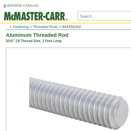
BROWSE CATALOG
...
Fastening
Threaded Rods
94435A342
Aluminum Threaded Rod
5/16"-18 Thread Size, 3 Feet Long