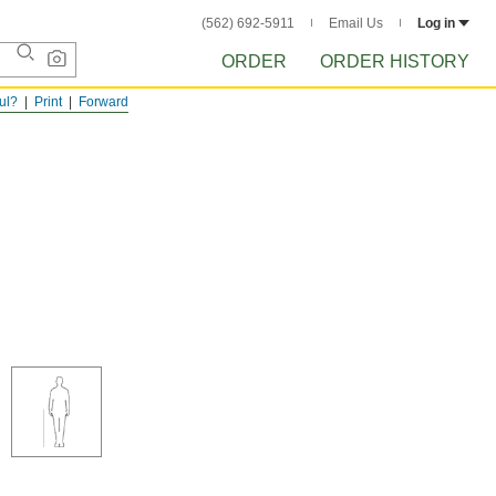
(562) 692-5911
Email Us
Log in
ORDER
ORDER HISTORY
ful?
Print
Forward