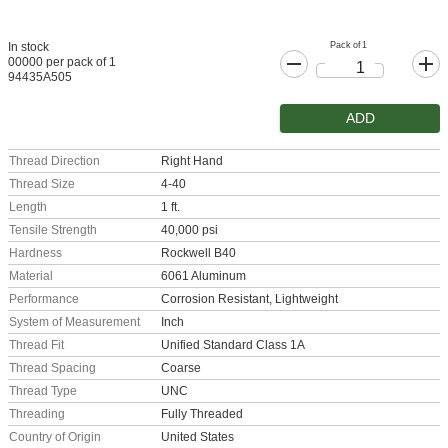
Pack of 1
In stock
00000 per pack of 1
94435A505
ADD
Thread Direction
Right Hand
Thread Size
4-40
Length
1 ft.
Tensile Strength
40,000 psi
Hardness
Rockwell B40
Material
6061 Aluminum
Performance
Corrosion Resistant, Lightweight
System of Measurement
Inch
Thread Fit
Unified Standard Class 1A
Thread Spacing
Coarse
Thread Type
UNC
Threading
Fully Threaded
Country of Origin
United States