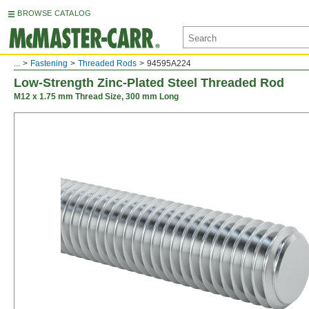
BROWSE CATALOG
...
Fastening
Threaded Rods
94595A224
Low-Strength Zinc-Plated Steel Threaded Rod
M12 x 1.75 mm Thread Size, 300 mm Long