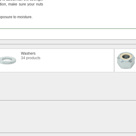
tion,
make sure your nuts
xposure to
moisture.
Washers
34 products