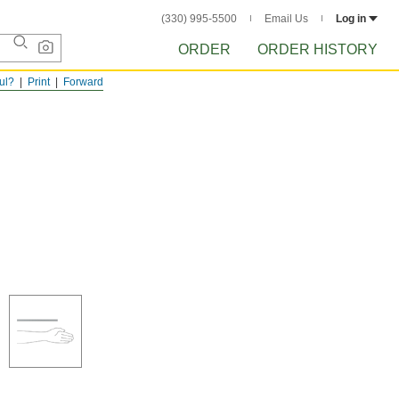
(330) 995-5500
Email Us
Log in
ORDER
ORDER HISTORY
ful?
Print
Forward