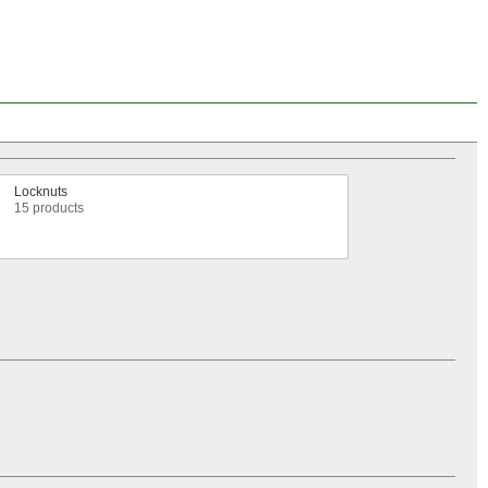
Locknuts
15 products