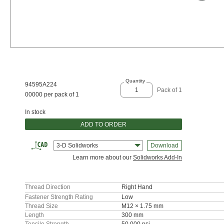
Quantity
94595A224
Pack of 1
00000 per pack of 1
In stock
ADD TO ORDER
3-D Solidworks
Download
Learn more about our
Solidworks Add-In
Thread Direction
Right Hand
Fastener Strength Rating
Low
Thread Size
M12 × 1.75 mm
Length
300 mm