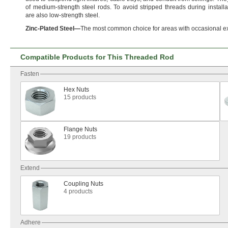
of medium-strength steel
rods.
To avoid stripped threads during
installa
are also low-strength
steel.
Zinc
-
Plated
Steel
—
The most common choice for areas with occasional e
Compatible Products for This Threaded Rod
Fasten
Hex Nuts
15 products
Flange Nuts
19 products
Extend
Coupling Nuts
4 products
Adhere