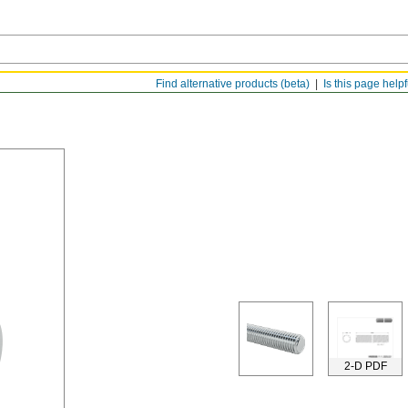
Find alternative products (beta)
Is this page help
2-D PDF