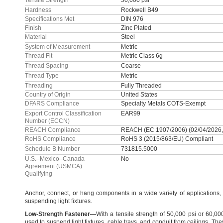
Tensile Strength
50,000 psi
Hardness
Rockwell B49
Specifications Met
DIN 976
Finish
Zinc Plated
Material
Steel
System of Measurement
Metric
Thread Fit
Metric Class 6g
Thread Spacing
Coarse
Thread Type
Metric
Threading
Fully Threaded
Country of Origin
United States
DFARS Compliance
Specialty Metals COTS-Exempt
Export Control Classification
EAR99
Number (ECCN)
REACH Compliance
REACH (EC 1907/2006) (02/04/2026,
RoHS Compliance
RoHS 3 (2015/863/EU) Compliant
Schedule B Number
731815.5000
U.S.–Mexico–Canada
No
Agreement (USMCA)
Qualifying
Anchor,
connect,
or hang components in a wide variety of
applications,
suspending light
fixtures.
Low
-
Strength
Fastener
—
With a tensile strength of
50,
000 psi or
60,
00
used to suspend light
fixtures,
cable
trays,
and conduit from
ceilings.
They