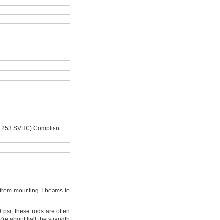
 253 SVHC) Compliant
from mounting I-beams to
0
psi,
these rods are often
're
about half the strength