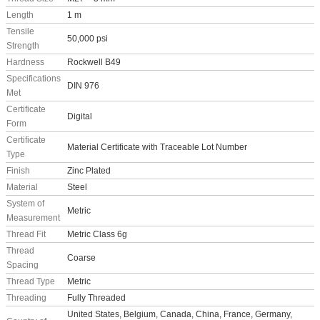
Length
1 m
Tensile
50,000 psi
Strength
Hardness
Rockwell B49
Specifications
DIN 976
Met
Certificate
Digital
Form
Certificate
Material Certificate with Traceable Lot Number
Type
Finish
Zinc Plated
Material
Steel
System of
Metric
Measurement
Thread Fit
Metric Class 6g
Thread
Coarse
Spacing
Thread Type
Metric
Threading
Fully Threaded
United States, Belgium, Canada, China, France, Germany,