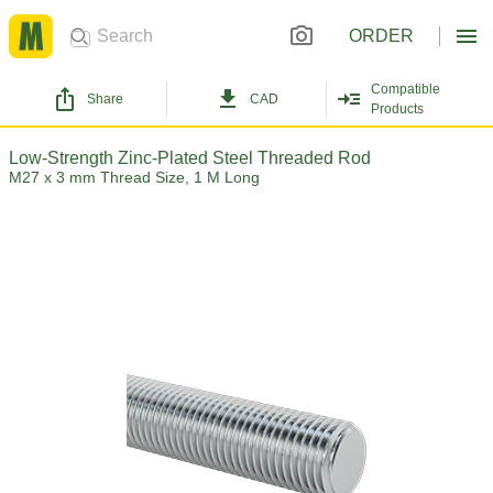
ORDER
Compatible
Share
CAD
Products
Low-Strength Zinc-Plated Steel Threaded Rod
M27 x 3 mm Thread Size, 1 M Long