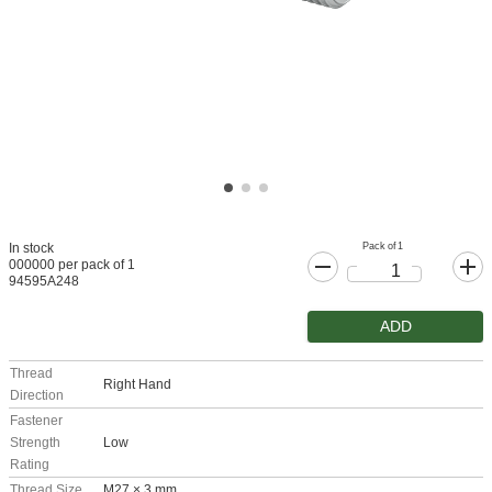
Pack of 1
In stock
000000 per pack of 1
94595A248
ADD
Thread
Right Hand
Direction
Fastener
Strength
Low
Rating
Thread Size
M27 × 3 mm