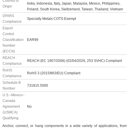
Country of
India, Indonesia, Italy, Japan, Malaysia, Mexico, Philippines,
Origin
Poland, South Korea, Switzerland, Taiwan, Thailand, Vietnam
DFARS
Specialty Metals COTS-Exempt
Compliance
Export
Control
Classification
EAR99
Number
(ECCN)
REACH
REACH (EC 1907/2006) (02/04/2026, 253 SVHC) Compliant
Compliance
RoHS
RoHS 3 (2015/863/EU) Compliant
Compliance
Schedule B
731815.5000
Number
U.S.–Mexico–
Canada
Agreement
No
(USMCA)
Qualifying
Anchor, connect, or hang components in a wide variety of applications, from