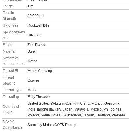
Length
1 m
Tensile
50,000 psi
Strength
Hardness
Rockwell B49
Specifications
DIN 976
Met
Finish
Zinc Plated
Material
Steel
System of
Metric
Measurement
Thread Fit
Metric Class 6g
Thread
Coarse
Spacing
Thread Type
Metric
Threading
Fully Threaded
United States, Belgium, Canada, China, France, Germany,
Country of
India, Indonesia, Italy, Japan, Malaysia, Mexico, Philippines,
Origin
Poland, South Korea, Switzerland, Taiwan, Thailand, Vietnam
DFARS
Specialty Metals COTS-Exempt
Compliance