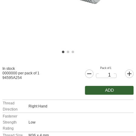
Pack of 1
In stock
0000000 per pack of 1
94595A254
ADD
Thread
Right Hand
Direction
Fastener
Strength
Low
Rating
Thread Size
M36 × 4 mm