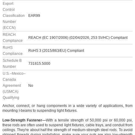
Export
Control
Classification
EAR99
Number
(ECCN)
REACH
REACH (EC 1907/2006) (02/04/2026, 253 SVHC) Compliant
Compliance
RoHS
RoHS 3 (2015/863/EU) Compliant
Compliance
Schedule B
731815.5000
Number
U.S.–Mexico–
Canada
Agreement
No
(USMCA)
Qualifying
Anchor, connect, or hang components in a wide variety of applications, from
mounting I-beams to suspending light fixtures.
Low-Strength Fastener—
With a tensile strength of 50,000 psi or 60,000 psi,
these rods are often used to suspend light fixtures, cable trays, and conduit from
ceilings. They're about half the strength of medium-strength steel rods. To avoid
stripped threads during installation, make sure your nuts are also low-strength