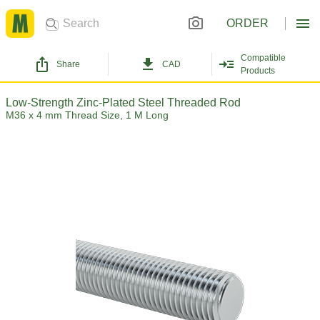
ORDER
Compatible
Share
CAD
Products
Low-Strength Zinc-Plated Steel Threaded Rod
M36 x 4 mm Thread Size, 1 M Long