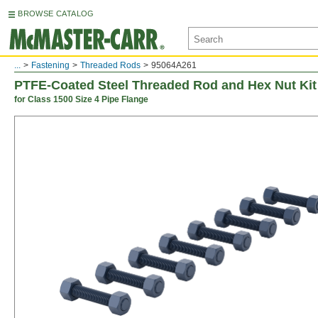
BROWSE CATALOG
...
Fastening
Threaded Rods
95064A261
PTFE-Coated Steel Threaded Rod and Hex Nut Kit
for Class 1500 Size 4 Pipe Flange