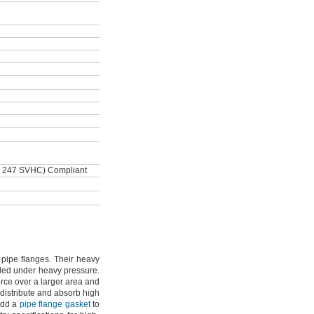
 247 SVHC) Compliant
e pipe
flanges.
Their heavy
aled under heavy
pressure.
rce over a larger area and
 distribute and absorb high
dd a
pipe flange gasket
to