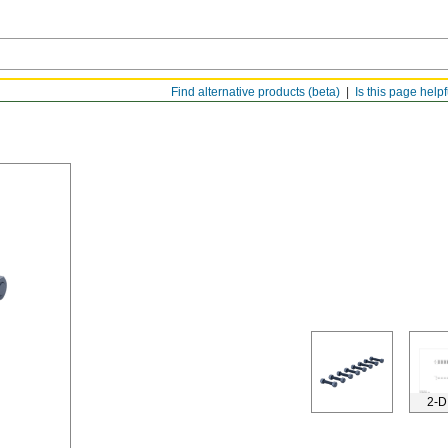
Find alternative products (beta)
Is this page help
2-D