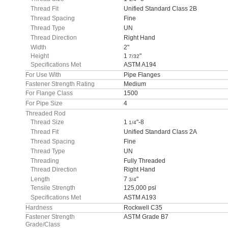
Thread Fit
Unified Standard Class 2B
Thread Spacing
Fine
Thread Type
UN
Thread Direction
Right Hand
Width
2"
Height
1
"
7/32
Specifications Met
ASTM A194
For Use With
Pipe Flanges
Fastener Strength Rating
Medium
For Flange Class
1500
For Pipe Size
4
Threaded Rod
Thread Size
1
"-8
1/4
Thread Fit
Unified Standard Class 2A
Thread Spacing
Fine
Thread Type
UN
Threading
Fully Threaded
Thread Direction
Right Hand
Length
7
"
3/4
Tensile Strength
125,000 psi
Specifications Met
ASTM A193
Hardness
Rockwell C35
Fastener Strength
ASTM Grade B7
Grade/Class