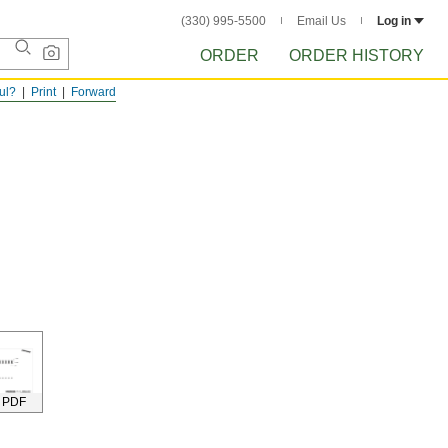
(330) 995-5500
Email Us
Log in
ORDER
ORDER HISTORY
ful?
Print
Forward
 PDF