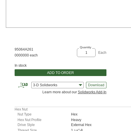
Quantity
95064A261
Each
0000000 each
In stock
ADD TO ORDER
3-D Solidworks
Download
Learn more about our
Solidworks Add-In
Hex Nut
Nut Type
Hex
Hex Nut Profile
Heavy
Drive Style
External Hex
Thread Size
1
"-8
1/4