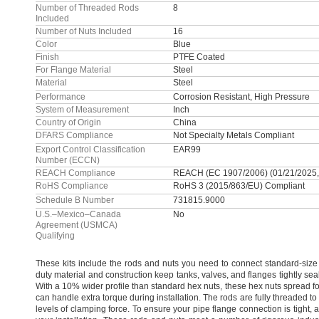
Number of Threaded Rods
8
Included
Number of Nuts Included
16
Color
Blue
Finish
PTFE Coated
For Flange Material
Steel
Material
Steel
Performance
Corrosion Resistant, High Pressure
System of Measurement
Inch
Country of Origin
China
DFARS Compliance
Not Specialty Metals Compliant
Export Control Classification
EAR99
Number (ECCN)
REACH Compliance
REACH (EC 1907/2006) (01/21/2025,
RoHS Compliance
RoHS 3 (2015/863/EU) Compliant
Schedule B Number
731815.9000
U.S.–Mexico–Canada
No
Agreement (USMCA)
Qualifying
These kits include the rods and nuts you need to connect standard-siz
duty material and construction keep
tanks,
valves,
and flanges tightly se
With a
10%
wider profile than standard hex
nuts,
these hex nuts spread fo
can handle extra torque during
installation.
The rods are fully threaded to
levels of clamping
force.
To ensure your pipe flange connection is
tight,
a