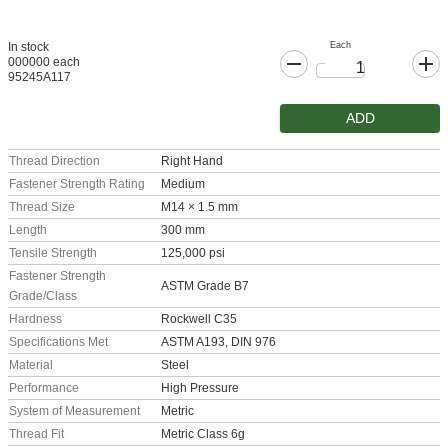
Each
In stock
000000 each
95245A117
ADD
Thread Direction
Right Hand
Fastener Strength Rating
Medium
Thread Size
M14 × 1.5 mm
Length
300 mm
Tensile Strength
125,000 psi
Fastener Strength
ASTM Grade B7
Grade/Class
Hardness
Rockwell C35
Specifications Met
ASTM A193, DIN 976
Material
Steel
Performance
High Pressure
System of Measurement
Metric
Thread Fit
Metric Class 6g