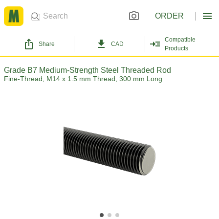
ORDER
Compatible
Share
CAD
Products
Grade B7 Medium-Strength Steel Threaded Rod
Fine-Thread, M14 x 1.5 mm Thread, 300 mm Long