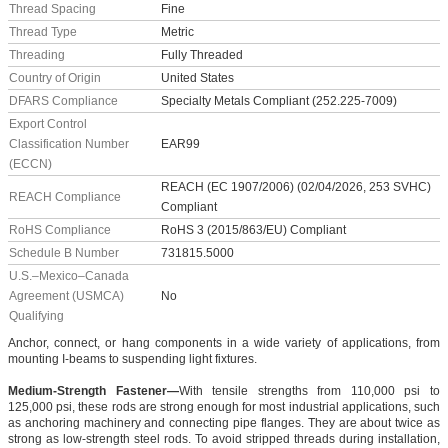
Thread Spacing
Fine
Thread Type
Metric
Threading
Fully Threaded
Country of Origin
United States
DFARS Compliance
Specialty Metals Compliant (252.225-7009)
Export Control
Classification Number
EAR99
(ECCN)
REACH (EC 1907/2006) (02/04/2026, 253 SVHC)
REACH Compliance
Compliant
RoHS Compliance
RoHS 3 (2015/863/EU) Compliant
Schedule B Number
731815.5000
U.S.–Mexico–Canada
Agreement (USMCA)
No
Qualifying
Anchor, connect, or hang components in a wide variety of applications, from
mounting I-beams to suspending light fixtures.
Medium-Strength Fastener—
With tensile strengths from 110,000 psi to
125,000 psi, these rods are strong enough for most industrial applications, such
as anchoring machinery and connecting pipe flanges. They are about twice as
strong as low-strength steel rods. To avoid stripped threads during installation,