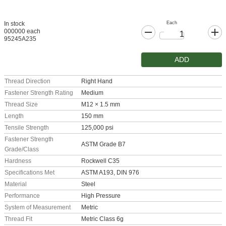
Each
In stock
000000 each
95245A235
ADD
Thread Direction
Right Hand
Fastener Strength Rating
Medium
Thread Size
M12 × 1.5 mm
Length
150 mm
Tensile Strength
125,000 psi
Fastener Strength
ASTM Grade B7
Grade/Class
Hardness
Rockwell C35
Specifications Met
ASTM A193, DIN 976
Material
Steel
Performance
High Pressure
System of Measurement
Metric
Thread Fit
Metric Class 6g