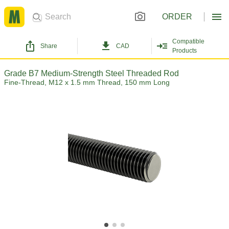
ORDER
Compatible
Share
CAD
Products
Grade B7 Medium-Strength Steel Threaded Rod
Fine-Thread, M12 x 1.5 mm Thread, 150 mm Long