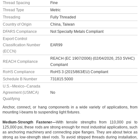
Thread Spacing
Fine
Thread Type
Metric
Threading
Fully Threaded
Country of Origin
China, Taiwan
DFARS Compliance
Not Specialty Metals Compliant
Export Control
Classification Number
EAR99
(ECCN)
REACH (EC 1907/2006) (02/04/2026, 253 SVHC)
REACH Compliance
Compliant
RoHS Compliance
RoHS 3 (2015/863/EU) Compliant
Schedule B Number
731815.5000
U.S.–Mexico–Canada
Agreement (USMCA)
No
Qualifying
Anchor, connect, or hang components in a wide variety of applications, from
mounting I-beams to suspending light fixtures.
Medium-Strength Fastener—
With tensile strengths from 110,000 psi to
125,000 psi, these rods are strong enough for most industrial applications, such
as anchoring machinery and connecting pipe flanges. They are about twice as
strong as low-strength steel rods. To avoid stripped threads during installation,