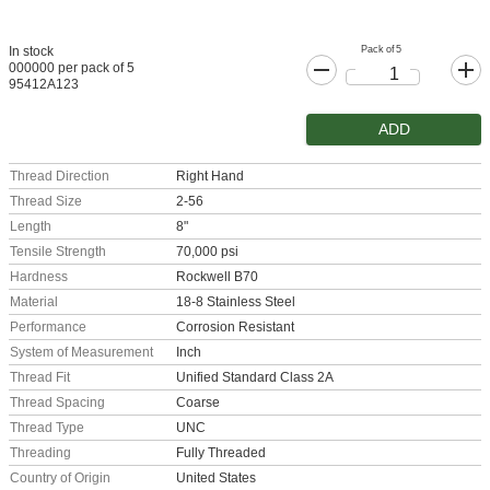
Pack of 5
In stock
000000 per pack of 5
95412A123
ADD
Thread Direction
Right Hand
Thread Size
2-56
Length
8"
Tensile Strength
70,000 psi
Hardness
Rockwell B70
Material
18-8 Stainless Steel
Performance
Corrosion Resistant
System of Measurement
Inch
Thread Fit
Unified Standard Class 2A
Thread Spacing
Coarse
Thread Type
UNC
Threading
Fully Threaded
Country of Origin
United States