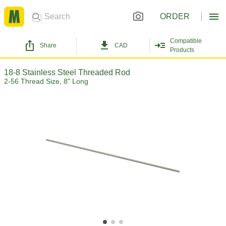
ORDER
Compatible
Share
CAD
Products
18-8 Stainless Steel Threaded Rod
2-56 Thread Size, 8" Long