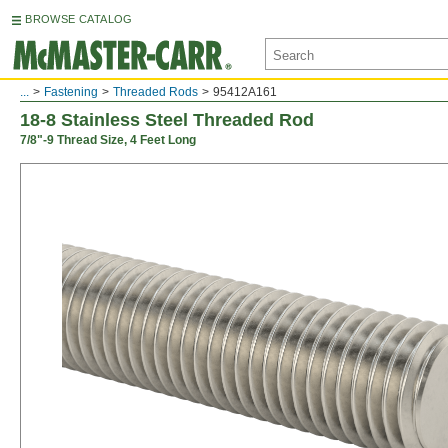
BROWSE CATALOG
...
Fastening
Threaded Rods
95412A161
18-8 Stainless Steel Threaded Rod
7/8"-9 Thread Size, 4 Feet Long