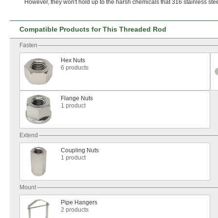
However,
they
won't
hold up to the harsh chemicals that 316 stainless ste
Compatible Products for This Threaded Rod
Fasten
Hex Nuts
6 products
Flange Nuts
1 product
Extend
Coupling Nuts
1 product
Mount
Pipe Hangers
2 products