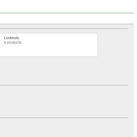
Locknuts
5 products