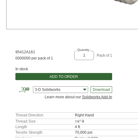
Quantity
95412A161
Pack of 1
0000000 per pack of 1
In stock
ADD TO ORDER
3-D Solidworks
Download
Learn more about our
Solidworks Add-In
Thread Direction
Right Hand
Thread Size
"-9
7/8
Length
4 ft.
Tensile Strength
70,000 psi