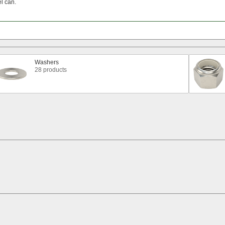
el
can.
Washers
28 products