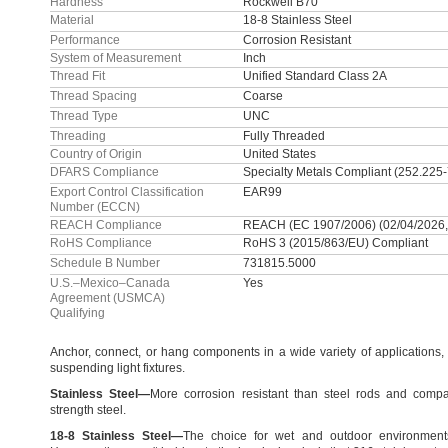
Hardness
Rockwell B70
Material
18-8 Stainless Steel
Performance
Corrosion Resistant
System of Measurement
Inch
Thread Fit
Unified Standard Class 2A
Thread Spacing
Coarse
Thread Type
UNC
Threading
Fully Threaded
Country of Origin
United States
DFARS Compliance
Specialty Metals Compliant (252.225
Export Control Classification
EAR99
Number (ECCN)
REACH Compliance
REACH (EC 1907/2006) (02/04/2026,
RoHS Compliance
RoHS 3 (2015/863/EU) Compliant
Schedule B Number
731815.5000
U.S.–Mexico–Canada
Yes
Agreement (USMCA)
Qualifying
Anchor,
connect,
or hang components in a wide variety of
applications,
suspending light
fixtures.
Stainless
Steel
—
More corrosion resistant than steel rods and compa
strength
steel.
18
-
8
Stainless
Steel
—
The choice for wet and outdoor
environment