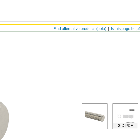
Find alternative products (beta)
Is this page help
2-D PDF