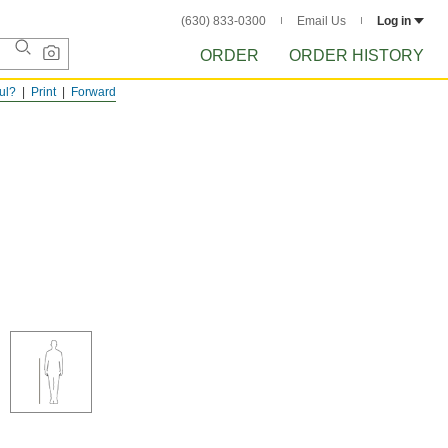
(630) 833-0300
Email Us
Log in
ORDER
ORDER HISTORY
ful?
Print
Forward