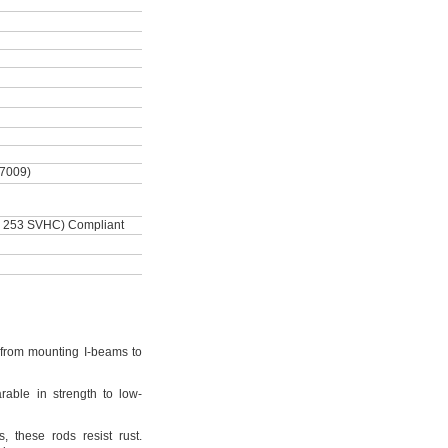
-7009)
 253 SVHC) Compliant
from mounting I-beams to
rable in strength to low-
s,
these rods resist
rust.